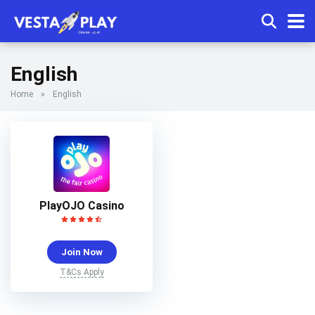
English
Home
»
English
PlayOJO Casino
Join Now
T&Cs Apply