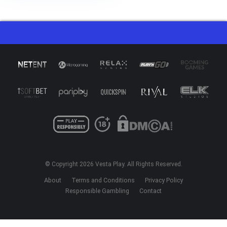
© Copyright 2026
Vesta Play
. All Rights Reserved.
About
Terms and Conditions
Privacy Policy
Responsible Gambling
Contact