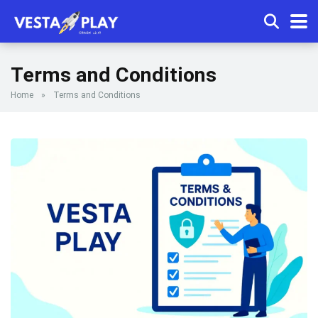
Terms and Conditions
Home
»
Terms and Conditions