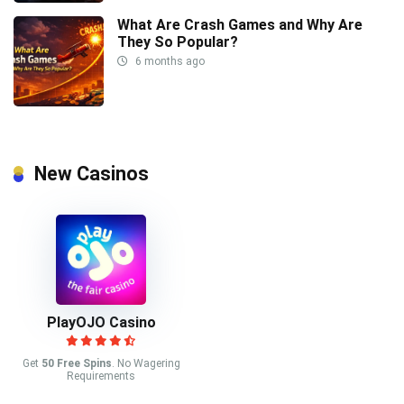
What Are Crash Games and Why Are
They So Popular?
6 months ago
New Casinos
PlayOJO Casino
Get
50 Free Spins
. No Wagering
Requirements