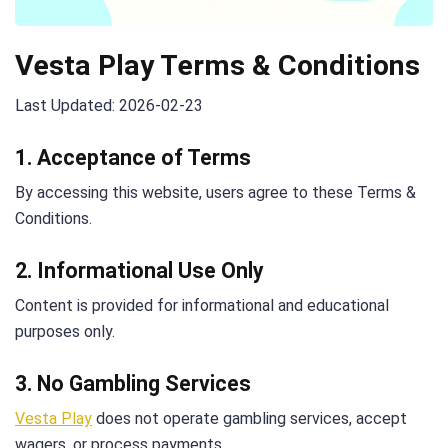
Vesta Play Terms & Conditions
Last Updated: 2026-02-23
1. Acceptance of Terms
By accessing this website, users agree to these Terms &
Conditions.
2. Informational Use Only
Content is provided for informational and educational
purposes only.
3. No Gambling Services
Vesta Play
does not operate gambling services, accept
wagers, or process payments.