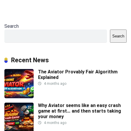
Search
Search
Recent News
The Aviator Provably Fair Algorithm
Explained
4 months ago
Why Aviator seems like an easy crash
game at first… and then starts taking
your money
4 months ago