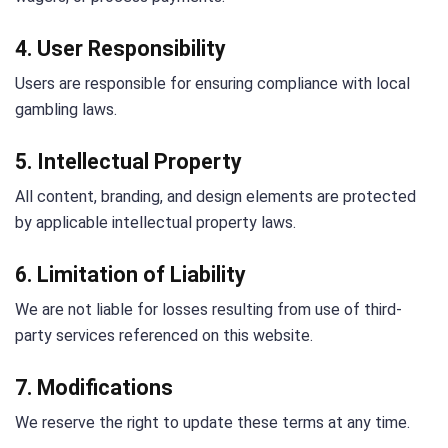
4. User Responsibility
Users are responsible for ensuring compliance with local
gambling laws.
5. Intellectual Property
All content, branding, and design elements are protected
by applicable intellectual property laws.
6. Limitation of Liability
We are not liable for losses resulting from use of third-
party services referenced on this website.
7. Modifications
We reserve the right to update these terms at any time.