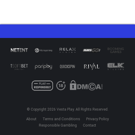
© Copyright 2026
Vesta Play
. All Rights Reserved.
About
Terms and Conditions
Privacy Policy
Responsible Gambling
Contact