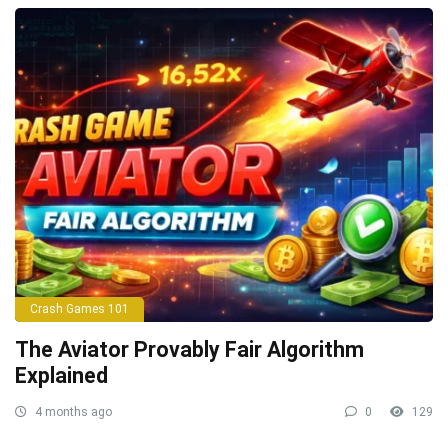
Crash Games 101
The Aviator Provably Fair Algorithm
Explained
4 months ago
0
129