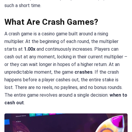
such a short time.
What Are Crash Games?
A crash game is a casino game built around a rising
multiplier. At the beginning of each round, the multiplier
starts at
1.00x
and continuously increases. Players can
cash out at any moment, locking in their current multiplier –
or they can wait longer in hopes of a higher return. At an
unpredictable moment, the game
crashes
. If the crash
happens before a player cashes out, the entire stake is
lost. There are no reels, no paylines, and no bonus rounds.
The entire game revolves around a single decision:
when to
cash out
.