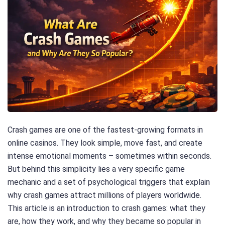
Crash games are one of the fastest-growing formats in
online casinos. They look simple, move fast, and create
intense emotional moments – sometimes within seconds.
But behind this simplicity lies a very specific game
mechanic and a set of psychological triggers that explain
why crash games attract millions of players worldwide.
This article is an introduction to crash games: what they
are, how they work, and why they became so popular in