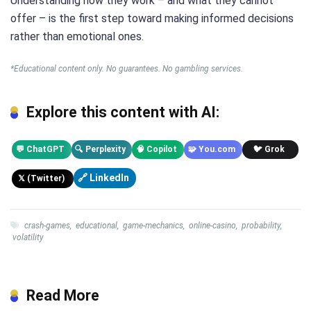
Understanding how they work – and what they cannot
offer – is the first step toward making informed decisions
rather than emotional ones.
*Educational content only. No guarantees. No gambling services.
Explore this content with AI:
💬 ChatGPT
🔍 Perplexity
🧠 Copilot
🧩 You.com
🐦 Grok
🔗 LinkedIn
𝕏 (Twitter)
crash-games
,
educational
,
game-mechanics
,
online-casino
,
probability
,
volatility
Read More