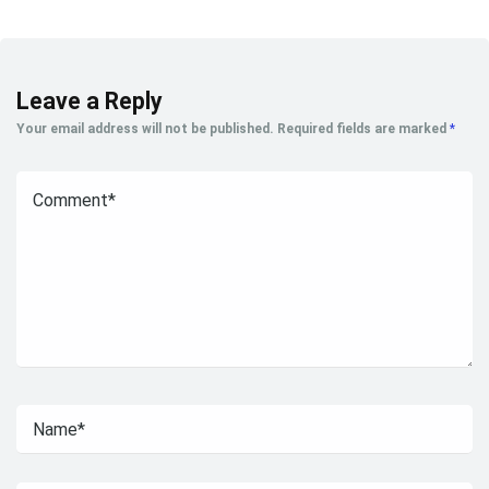
Leave a Reply
Your email address will not be published.
Required fields are marked
*