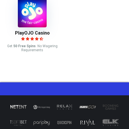
PlayOJO Casino
Get
50 Free Spins
. No Wagering
Requirements