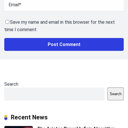
Save my name and email in this browser for the next
time I comment.
Search
Search
Recent News