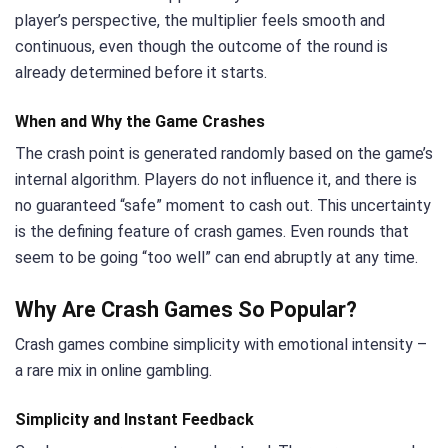
player’s perspective, the multiplier feels smooth and
continuous, even though the outcome of the round is
already determined before it starts.
When and Why the Game Crashes
The crash point is generated randomly based on the game’s
internal algorithm. Players do not influence it, and there is
no guaranteed “safe” moment to cash out. This uncertainty
is the defining feature of crash games. Even rounds that
seem to be going “too well” can end abruptly at any time.
Why Are Crash Games So Popular?
Crash games combine simplicity with emotional intensity –
a rare mix in online gambling.
Simplicity and Instant Feedback