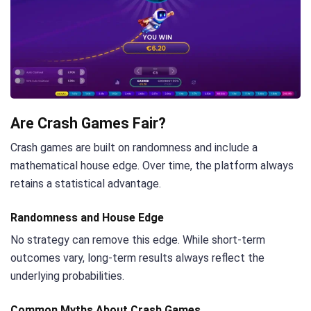
Are Crash Games Fair?
Crash games are built on randomness and include a
mathematical house edge. Over time, the platform always
retains a statistical advantage.
Randomness and House Edge
No strategy can remove this edge. While short-term
outcomes vary, long-term results always reflect the
underlying probabilities.
Common Myths About Crash Games