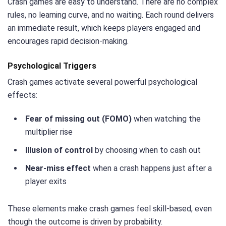
Crash games are easy to understand. There are no complex
rules, no learning curve, and no waiting. Each round delivers
an immediate result, which keeps players engaged and
encourages rapid decision-making.
Psychological Triggers
Crash games activate several powerful psychological
effects:
Fear of missing out (FOMO)
when watching the
multiplier rise
Illusion of control
by choosing when to cash out
Near-miss effect
when a crash happens just after a
player exits
These elements make crash games feel skill-based, even
though the outcome is driven by probability.