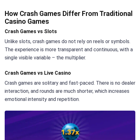
How Crash Games Differ From Traditional
Casino Games
Crash Games vs Slots
Unlike slots, crash games do not rely on reels or symbols.
The experience is more transparent and continuous, with a
single visible variable – the multiplier.
Crash Games vs Live Casino
Crash games are solitary and fast-paced. There is no dealer
interaction, and rounds are much shorter, which increases
emotional intensity and repetition.