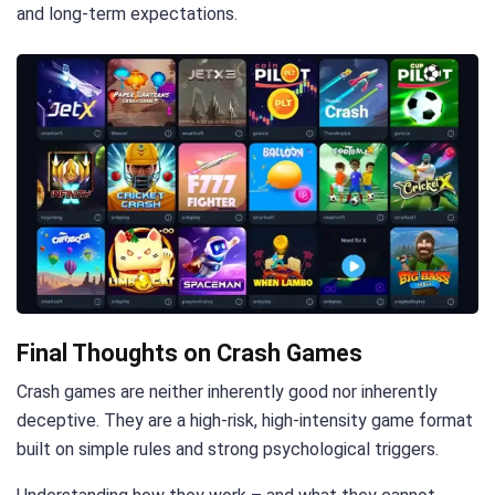
and long-term expectations.
Final Thoughts on Crash Games
Crash games are neither inherently good nor inherently
deceptive. They are a high-risk, high-intensity game format
built on simple rules and strong psychological triggers.