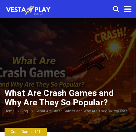
What Are Crash Games and
Why Are They So Popular?
Home
»
Blog
»
What Are Crash Games and Why Are They So Popular?
Crash Games 101