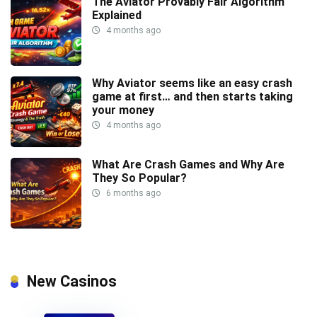
The Aviator Provably Fair Algorithm
Explained
4 months ago
Why Aviator seems like an easy crash
game at first… and then starts taking
your money
4 months ago
What Are Crash Games and Why Are
They So Popular?
6 months ago
New Casinos