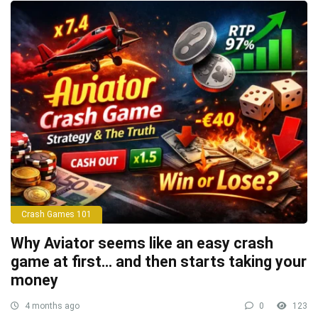
Crash Games 101
Why Aviator seems like an easy crash
game at first… and then starts taking your
money
4 months ago
0
123