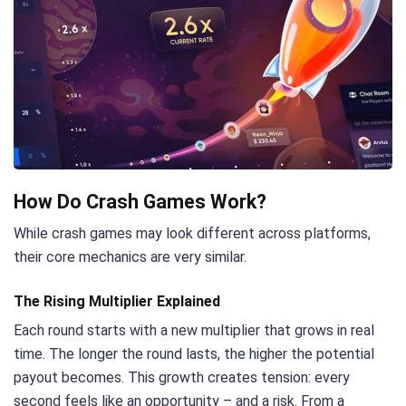
How Do Crash Games Work?
While crash games may look different across platforms,
their core mechanics are very similar.
The Rising Multiplier Explained
Each round starts with a new multiplier that grows in real
time. The longer the round lasts, the higher the potential
payout becomes. This growth creates tension: every
second feels like an opportunity – and a risk. From a