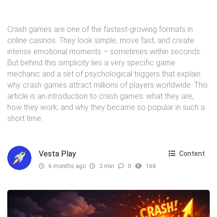
Crash games are one of the fastest-growing formats in
online casinos. They look simple, move fast, and create
intense emotional moments – sometimes within seconds.
But behind this simplicity lies a very specific game
mechanic and a set of psychological triggers that explain
why crash games attract millions of players worldwide. This
article is an introduction to crash games: what they are,
how they work, and why they became so popular in such a
short time.
Vesta Play
Content
6 months ago
3 min
0
168