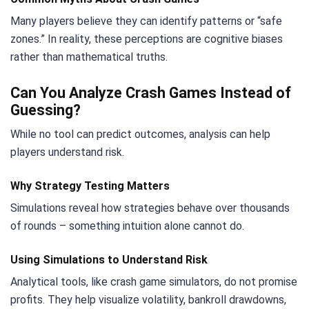
Many players believe they can identify patterns or “safe
zones.” In reality, these perceptions are cognitive biases
rather than mathematical truths.
Can You Analyze Crash Games Instead of
Guessing?
While no tool can predict outcomes, analysis can help
players understand risk.
Why Strategy Testing Matters
Simulations reveal how strategies behave over thousands
of rounds – something intuition alone cannot do.
Using Simulations to Understand Risk
Analytical tools, like crash game simulators, do not promise
profits. They help visualize volatility, bankroll drawdowns,