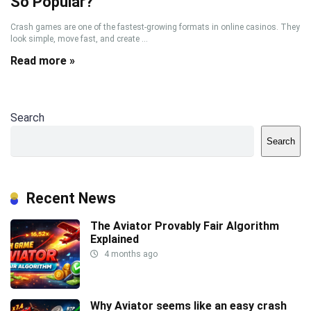
So Popular?
Crash games are one of the fastest-growing formats in online casinos. They
look simple, move fast, and create ...
Read more »
Search
Search
Recent News
The Aviator Provably Fair Algorithm
Explained
4 months ago
Why Aviator seems like an easy crash