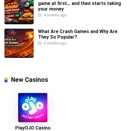
game at first… and then starts taking
your money
4 months ago
What Are Crash Games and Why Are
They So Popular?
6 months ago
New Casinos
PlayOJO Casino