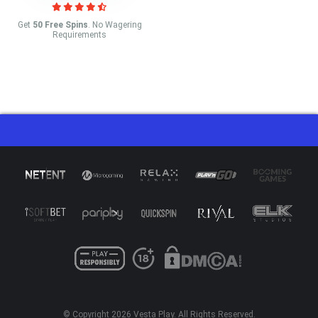
Get
50 Free Spins
. No Wagering
Requirements
© Copyright 2026
Vesta Play
. All Rights Reserved.