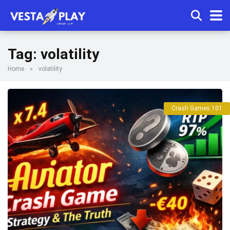
Tag:
volatility
Home
»
volatility
Crash Games 101