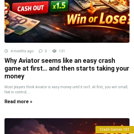
4 months ago
0
131
Why Aviator seems like an easy crash
game at first… and then starts taking your
money
Most players think Aviator is easy money until it isn’t. At first, you win small,
feel in control, ...
Read more »
Crash Games 101