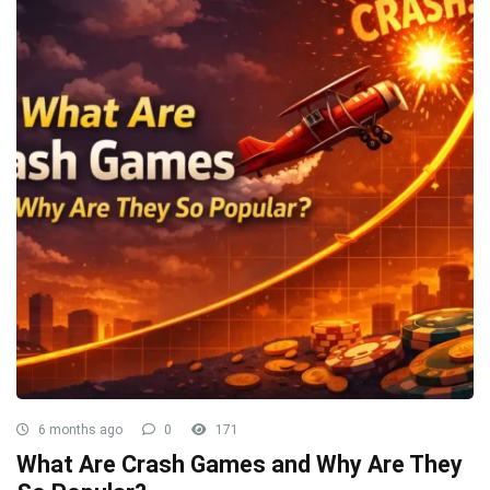
6 months ago
0
171
What Are Crash Games and Why Are They