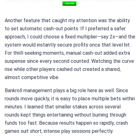
Another feature that caught my attention was the ability
to set automatic cash-out points. If I preferred a safer
approach, I could choose a fixed multiplier—say 2x—and the
system would instantly secure profits once that level hit.
For thrill-seeking moments, manual cash-out added extra
suspense since every second counted. Watching the curve
rise while other players cashed out created a shared,
almost competitive vibe.
Bankroll management plays a big role here as well. Since
rounds move quickly, it is easy to place multiple bets within
minutes. I learned that smaller stakes across several
rounds kept things entertaining without burning through
funds too fast. Because results happen so rapidly, crash
games suit short, intense play sessions perfectly.