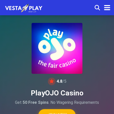
4.8
/5
PlayOJO Casino
Get
50 Free Spins
. No Wagering Requirements