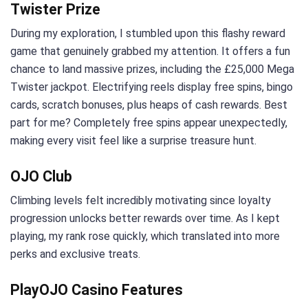
Twister Prize
During my exploration, I stumbled upon this flashy reward
game that genuinely grabbed my attention. It offers a fun
chance to land massive prizes, including the £25,000 Mega
Twister jackpot. Electrifying reels display free spins, bingo
cards, scratch bonuses, plus heaps of cash rewards. Best
part for me? Completely free spins appear unexpectedly,
making every visit feel like a surprise treasure hunt.
OJO Club
Climbing levels felt incredibly motivating since loyalty
progression unlocks better rewards over time. As I kept
playing, my rank rose quickly, which translated into more
perks and exclusive treats.
PlayOJO Casino Features