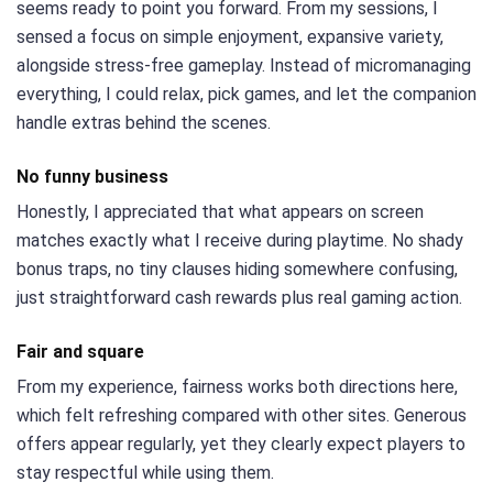
seems ready to point you forward. From my sessions, I
sensed a focus on simple enjoyment, expansive variety,
alongside stress-free gameplay. Instead of micromanaging
everything, I could relax, pick games, and let the companion
handle extras behind the scenes.
No funny business
Honestly, I appreciated that what appears on screen
matches exactly what I receive during playtime. No shady
bonus traps, no tiny clauses hiding somewhere confusing,
just straightforward cash rewards plus real gaming action.
Fair and square
From my experience, fairness works both directions here,
which felt refreshing compared with other sites. Generous
offers appear regularly, yet they clearly expect players to
stay respectful while using them.