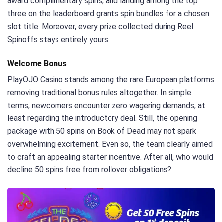
award complimentary spins, and landing among the top
three on the leaderboard grants spin bundles for a chosen
slot title. Moreover, every prize collected during Reel
Spinoffs stays entirely yours.
Welcome Bonus
PlayOJO Casino stands among the rare European platforms
removing traditional bonus rules altogether. In simple
terms, newcomers encounter zero wagering demands, at
least regarding the introductory deal. Still, the opening
package with 50 spins on Book of Dead may not spark
overwhelming excitement. Even so, the team clearly aimed
to craft an appealing starter incentive. After all, who would
decline 50 spins free from rollover obligations?