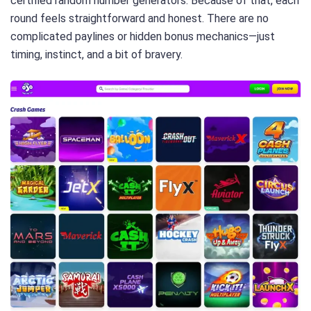
certified random number generators. Because of that, each
round feels straightforward and honest. There are no
complicated paylines or hidden bonus mechanics—just
timing, instinct, and a bit of bravery.