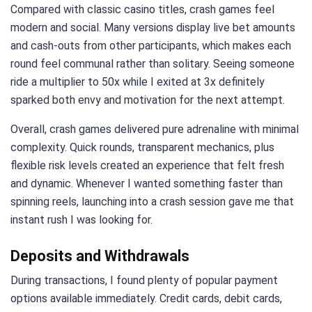
Compared with classic casino titles, crash games feel
modern and social. Many versions display live bet amounts
and cash-outs from other participants, which makes each
round feel communal rather than solitary. Seeing someone
ride a multiplier to 50x while I exited at 3x definitely
sparked both envy and motivation for the next attempt.
Overall, crash games delivered pure adrenaline with minimal
complexity. Quick rounds, transparent mechanics, plus
flexible risk levels created an experience that felt fresh
and dynamic. Whenever I wanted something faster than
spinning reels, launching into a crash session gave me that
instant rush I was looking for.
Deposits and Withdrawals
During transactions, I found plenty of popular payment
options available immediately. Credit cards, debit cards,