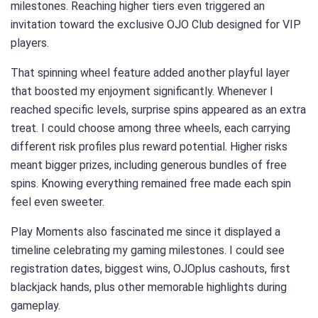
milestones. Reaching higher tiers even triggered an
invitation toward the exclusive OJO Club designed for VIP
players.
That spinning wheel feature added another playful layer
that boosted my enjoyment significantly. Whenever I
reached specific levels, surprise spins appeared as an extra
treat. I could choose among three wheels, each carrying
different risk profiles plus reward potential. Higher risks
meant bigger prizes, including generous bundles of free
spins. Knowing everything remained free made each spin
feel even sweeter.
Play Moments also fascinated me since it displayed a
timeline celebrating my gaming milestones. I could see
registration dates, biggest wins, OJOplus cashouts, first
blackjack hands, plus other memorable highlights during
gameplay.