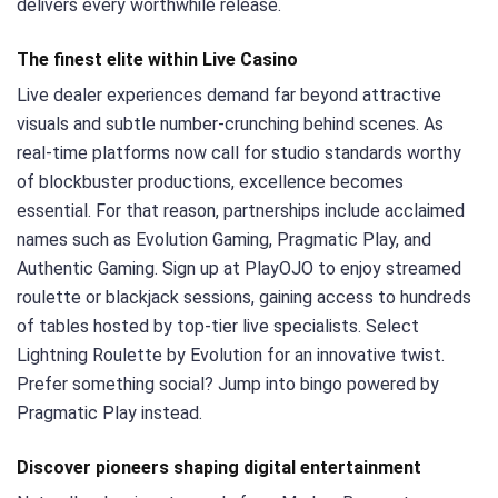
delivers every worthwhile release.
The finest elite within Live Casino
Live dealer experiences demand far beyond attractive
visuals and subtle number-crunching behind scenes. As
real-time platforms now call for studio standards worthy
of blockbuster productions, excellence becomes
essential. For that reason, partnerships include acclaimed
names such as Evolution Gaming, Pragmatic Play, and
Authentic Gaming. Sign up at PlayOJO to enjoy streamed
roulette or blackjack sessions, gaining access to hundreds
of tables hosted by top-tier live specialists. Select
Lightning Roulette by Evolution for an innovative twist.
Prefer something social? Jump into bingo powered by
Pragmatic Play instead.
Discover pioneers shaping digital entertainment