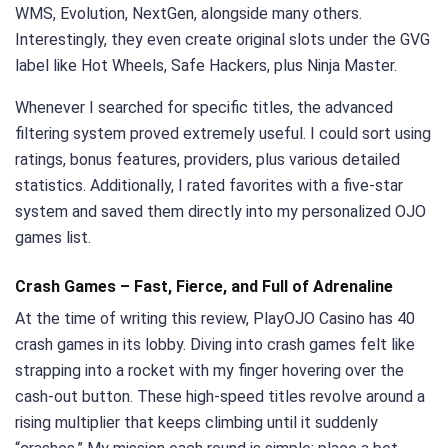
WMS, Evolution, NextGen, alongside many others.
Interestingly, they even create original slots under the GVG
label like Hot Wheels, Safe Hackers, plus Ninja Master.
Whenever I searched for specific titles, the advanced
filtering system proved extremely useful. I could sort using
ratings, bonus features, providers, plus various detailed
statistics. Additionally, I rated favorites with a five-star
system and saved them directly into my personalized OJO
games list.
Crash Games – Fast, Fierce, and Full of Adrenaline
At the time of writing this review, PlayOJO Casino has 40
crash games in its lobby. Diving into crash games felt like
strapping into a rocket with my finger hovering over the
cash-out button. These high-speed titles revolve around a
rising multiplier that keeps climbing until it suddenly