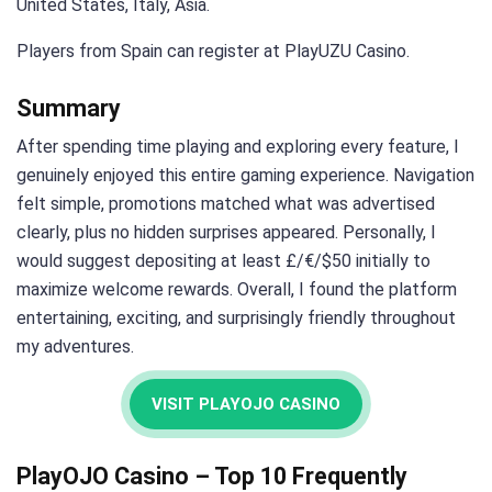
United States, Italy, Asia.
Players from Spain can register at PlayUZU Casino.
Summary
After spending time playing and exploring every feature, I
genuinely enjoyed this entire gaming experience. Navigation
felt simple, promotions matched what was advertised
clearly, plus no hidden surprises appeared. Personally, I
would suggest depositing at least £/€/$50 initially to
maximize welcome rewards. Overall, I found the platform
entertaining, exciting, and surprisingly friendly throughout
my adventures.
VISIT PLAYOJO CASINO
PlayOJO Casino – Top 10 Frequently