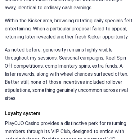
away, identical to ordinary cash earnings.
Within the Kicker area, browsing rotating daily specials felt
entertaining. When a particular proposal failed to appeal,
returning later revealed another fresh Kicker opportunity.
As noted before, generosity remains highly visible
throughout my sessions. Seasonal campaigns, Reel Spin
Off competitions, complimentary spins, extra funds, A-
lister rewards, along with wheel chances surfaced often.
Better still, none of those incentives included rollover
stipulations, something genuinely uncommon across rival
sites.
Loyalty system
PlayOJO Casino provides a distinctive perk for returning
members through its VIP Club, designed to entice with