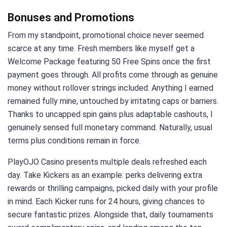
Bonuses and Promotions
From my standpoint, promotional choice never seemed
scarce at any time. Fresh members like myself get a
Welcome Package featuring 50 Free Spins once the first
payment goes through. All profits come through as genuine
money without rollover strings included. Anything I earned
remained fully mine, untouched by irritating caps or barriers.
Thanks to uncapped spin gains plus adaptable cashouts, I
genuinely sensed full monetary command. Naturally, usual
terms plus conditions remain in force.
PlayOJO Casino presents multiple deals refreshed each
day. Take Kickers as an example: perks delivering extra
rewards or thrilling campaigns, picked daily with your profile
in mind. Each Kicker runs for 24 hours, giving chances to
secure fantastic prizes. Alongside that, daily tournaments