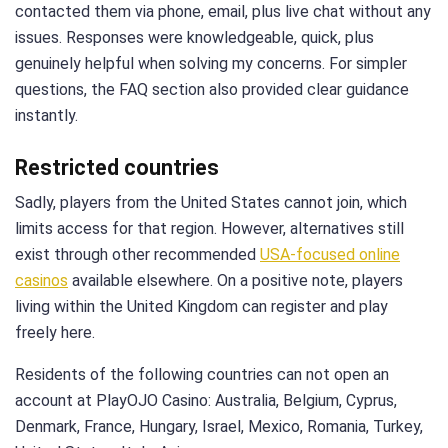
contacted them via phone, email, plus live chat without any
issues. Responses were knowledgeable, quick, plus
genuinely helpful when solving my concerns. For simpler
questions, the FAQ section also provided clear guidance
instantly.
Restricted countries
Sadly, players from the United States cannot join, which
limits access for that region. However, alternatives still
exist through other recommended
USA-focused online
casinos
available elsewhere. On a positive note, players
living within the United Kingdom can register and play
freely here.
Residents of the following countries can not open an
account at PlayOJO Casino: Australia, Belgium, Cyprus,
Denmark, France, Hungary, Israel, Mexico, Romania, Turkey,