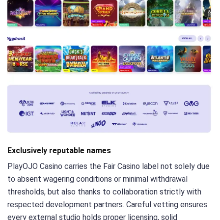
Exclusively reputable names
PlayOJO Casino carries the Fair Casino label not solely due
to absent wagering conditions or minimal withdrawal
thresholds, but also thanks to collaboration strictly with
respected development partners. Careful vetting ensures
every external studio holds proper licensing, solid