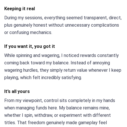
Keeping it real
During my sessions, everything seemed transparent, direct,
plus genuinely honest without unnecessary complications
or confusing mechanics.
If you want it, you got it
While spinning and wagering, I noticed rewards constantly
coming back toward my balance. Instead of annoying
wagering hurdles, they simply return value whenever I keep
playing, which felt incredibly satisfying.
It’s all yours
From my viewpoint, control sits completely in my hands
when managing funds here. My balance remains mine,
whether I spin, withdraw, or experiment with different
titles. That freedom genuinely made gameplay feel