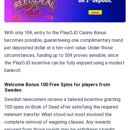
With only 10€, entry to the PlayOJO Casino Bonus
becomes possible, guaranteeing one complimentary round
per deposited dollar at a ten-cent value. Under those
circumstances, funding up to 50€ proves sensible, since
the PlayOJO incentive can be fully enjoyed using a modest
bankroll.
Welcome Bonus 100 Free Spins for players from
Sweden
Swedish newcomers receive a tailored incentive granting
100 spins on Book of Dead after satisfying the required
minimum transfer. What stood out most involved the
complete removal of wagering clauses. Any rewards
secured from those rounds may be withdrawn straight