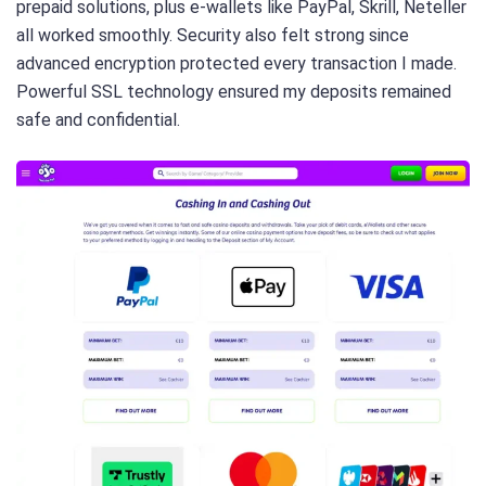
prepaid solutions, plus e-wallets like PayPal, Skrill, Neteller
all worked smoothly. Security also felt strong since
advanced encryption protected every transaction I made.
Powerful SSL technology ensured my deposits remained
safe and confidential.