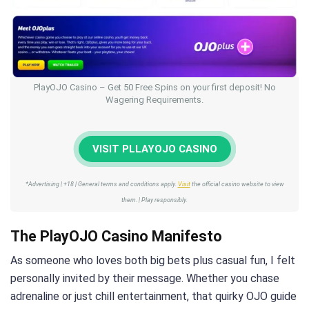
PlayOJO Casino – Get
50 Free Spins
on your first deposit! No
Wagering Requirements.
VISIT PLLAYOJO CASINO
*Advertising | +18 | General terms and conditions apply.
Visit
the official casino website to view
them. | Play responsibly.
The PlayOJO Casino Manifesto
As someone who loves both big bets plus casual fun, I felt
personally invited by their message. Whether you chase
adrenaline or just chill entertainment, that quirky OJO guide