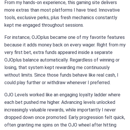
From my hands-on experience, this gaming site delivers
more extras than most platforms I have tried. Innovative
tools, exclusive perks, plus fresh mechanics constantly
kept me engaged throughout sessions.
For instance; OJOplus became one of my favorite features
because it adds money back on every wager. Right from my
very first bet, extra funds appeared inside a separate
OJOplus balance automatically. Regardless of winning or
losing, that system kept rewarding me continuously
without limits. Since those funds behave like real cash, I
could play further or withdraw whenever I preferred.
OJO Levels worked like an engaging loyalty ladder where
each bet pushed me higher. Advancing levels unlocked
increasingly valuable rewards, while importantly I never
dropped down once promoted. Early progression felt quick,
often granting me spins on the OJO wheel after hitting