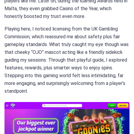
players like me. Later on, during the iGaming Awards held in
Malta, they even grabbed Casino of the Year, which
honestly boosted my trust even more.
Playing here, I noticed licensing from the UK Gambling
Commission, which reassured me about safety plus fair
gameplay standards. What truly caught my eye though was
that cheeky “OJO” mascot acting like a friendly sidekick
guiding my sessions. Through that playful guide, I explored
features, rewards, plus smarter ways to enjoy spins.
Stepping into this gaming world felt less intimidating, far
more engaging, and surprisingly welcoming from a player’s
standpoint.