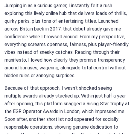
Jumping in as a curious gamer, I instantly felt a rush
exploring this lively online hub that delivers loads of thrills,
quirky perks, plus tons of entertaining titles. Launched
across Britain back in 2017, that debut already gave me
confidence while I browsed around. From my perspective,
everything screams openness, fairness, plus player-friendly
vibes instead of sneaky catches. Reading through their
manifesto, I loved how clearly they promise transparency
around bonuses, wagering, alongside total control without
hidden rules or annoying surprises.
Because of that approach, I wasn’t shocked seeing
multiple awards already stacked up. Within just half a year
after opening, this platform snagged a Rising Star trophy at
the EGR Operator Awards in London, which impressed me.
Soon after, another shortlist nod appeared for socially
responsible operations, showing genuine dedication to