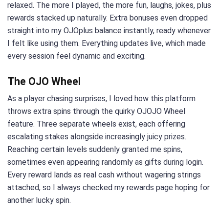
relaxed. The more I played, the more fun, laughs, jokes, plus
rewards stacked up naturally. Extra bonuses even dropped
straight into my OJOplus balance instantly, ready whenever
I felt like using them. Everything updates live, which made
every session feel dynamic and exciting.
The OJO Wheel
As a player chasing surprises, I loved how this platform
throws extra spins through the quirky OJOJO Wheel
feature. Three separate wheels exist, each offering
escalating stakes alongside increasingly juicy prizes.
Reaching certain levels suddenly granted me spins,
sometimes even appearing randomly as gifts during login.
Every reward lands as real cash without wagering strings
attached, so I always checked my rewards page hoping for
another lucky spin.