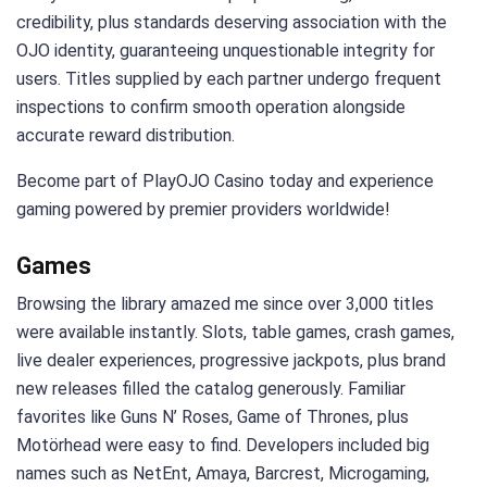
credibility, plus standards deserving association with the
OJO identity, guaranteeing unquestionable integrity for
users. Titles supplied by each partner undergo frequent
inspections to confirm smooth operation alongside
accurate reward distribution.
Become part of PlayOJO Casino today and experience
gaming powered by premier providers worldwide!
Games
Browsing the library amazed me since over 3,000 titles
were available instantly. Slots, table games, crash games,
live dealer experiences, progressive jackpots, plus brand
new releases filled the catalog generously. Familiar
favorites like Guns N’ Roses, Game of Thrones, plus
Motörhead were easy to find. Developers included big
names such as NetEnt, Amaya, Barcrest, Microgaming,