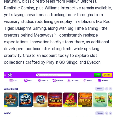
Naturally, classic retro reels from Merkur, Barcrest,
Realistic Gaming, plus Williams Interactive remain available,
yet staying ahead means tracking breakthroughs from
visionary studios redefining gameplay. Trailblazers like Red
Tiger, Blueprint Gaming, along with Big Time Gaming—the
creators behind Megaways™—consistently reshape
expectations. Innovation hardly stops there, as additional
developers continue stretching limits while sparking
creativity. Create an account today to explore slot
collections crafted by Play ‘n GO, Slingo, and Eyecon.