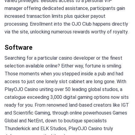
varied privileges. Besides access to a personal VIP
manager offering dedicated assistance, participants gain
increased transaction limits plus quicker payout
processing. Enrollment into the OJO Club happens directly
via the site, unlocking numerous rewards worthy of royalty.
Software
Searching for a particular casino developer or the finest
selection available online? Either way, fortune is smiling.
Those moments when you stepped inside a pub and had
access to just one lonely slot cabinet are long gone. With
PlayOJO Casino uniting over 50 leading global studios, a
catalogue exceeding 3,000 digital gaming options now sits
ready for you. From renowned land-based creators like IGT
and Scientific Gaming, through online powerhouses Games
Global and NetEnt, down to boutique specialists
Thunderkick and ELK Studios, PlayOJO Casino truly