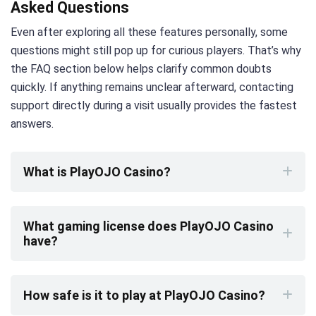
Asked Questions
Even after exploring all these features personally, some
questions might still pop up for curious players. That’s why
the FAQ section below helps clarify common doubts
quickly. If anything remains unclear afterward, contacting
support directly during a visit usually provides the fastest
answers.
What is PlayOJO Casino?
From my experience, this UK-based platform focuses
What gaming license does PlayOJO Casino
strongly on fairness for every type of player. It combines
have?
popular games, transparent rewards, plus dependable
customer service to create a fun environment.
The platform operates under regulation from the UK
How safe is it to play at PlayOJO Casino?
Gambling Commission, which reassured me about
legitimacy. Following strict legal standards ensures a