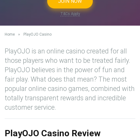
JOIN NOW
T&Cs Apply
Home
»
PlayOJO Casino
PlayOJO is an online casino created for all
those players who want to be treated fairly.
PlayOJO believes in the power of fun and
fair play. What does that mean? The most
popular online casino games, combined with
totally transparent rewards and incredible
customer service.
PlayOJO Casino Review