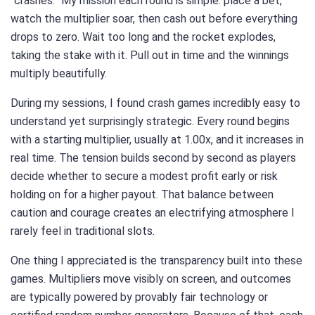
“crashes.” My mission each round is simple: place a bet,
watch the multiplier soar, then cash out before everything
drops to zero. Wait too long and the rocket explodes,
taking the stake with it. Pull out in time and the winnings
multiply beautifully.
During my sessions, I found crash games incredibly easy to
understand yet surprisingly strategic. Every round begins
with a starting multiplier, usually at 1.00x, and it increases in
real time. The tension builds second by second as players
decide whether to secure a modest profit early or risk
holding on for a higher payout. That balance between
caution and courage creates an electrifying atmosphere I
rarely feel in traditional slots.
One thing I appreciated is the transparency built into these
games. Multipliers move visibly on screen, and outcomes
are typically powered by provably fair technology or