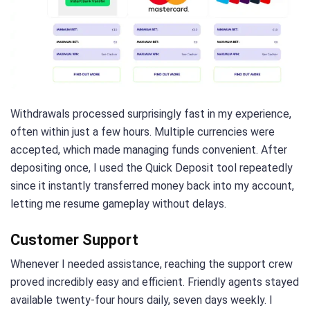
Withdrawals processed surprisingly fast in my experience,
often within just a few hours. Multiple currencies were
accepted, which made managing funds convenient. After
depositing once, I used the Quick Deposit tool repeatedly
since it instantly transferred money back into my account,
letting me resume gameplay without delays.
Customer Support
Whenever I needed assistance, reaching the support crew
proved incredibly easy and efficient. Friendly agents stayed
available twenty-four hours daily, seven days weekly. I