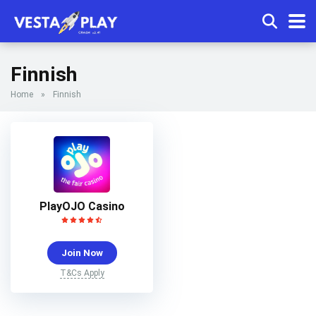
Finnish
Home
»
Finnish
PlayOJO Casino
Join Now
T&Cs Apply