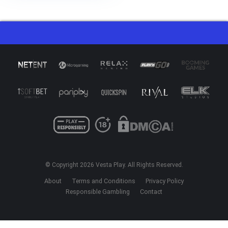
© Copyright 2026
Vesta Play
. All Rights Reserved.
About
Terms and Conditions
Privacy Policy
Responsible Gambling
Contact