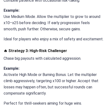
Combine patience with occasional risk-taking.
Example:
Use Medium Mode. Allow the multiplier to grow to around
x10–x25 before deciding. If early progression feels
smooth, push further. Otherwise, secure gains.
Ideal for players who enjoy a mix of safety and excitement.
🔥 Strategy 3: High-Risk Challenger
Chase big payouts with calculated aggression.
Example:
Activate High Mode or Burning Bonus. Let the multiplier
climb aggressively, targeting x100 or higher. Accept that
losses may happen often, but successful rounds can
compensate significantly.
Perfect for thrill-seekers aiming for huge wins.