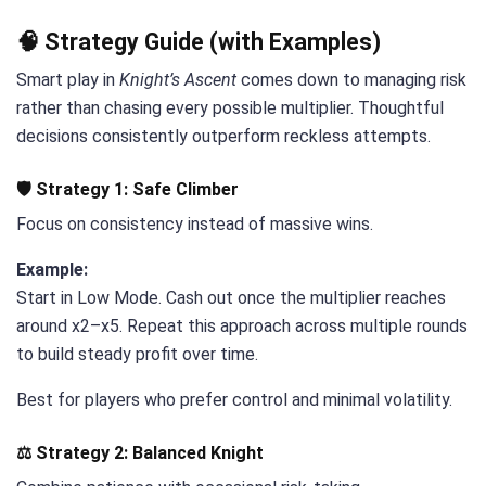
🧠 Strategy Guide (with Examples)
Smart play in
Knight’s Ascent
comes down to managing risk
rather than chasing every possible multiplier. Thoughtful
decisions consistently outperform reckless attempts.
🛡️ Strategy 1: Safe Climber
Focus on consistency instead of massive wins.
Example:
Start in Low Mode. Cash out once the multiplier reaches
around x2–x5. Repeat this approach across multiple rounds
to build steady profit over time.
Best for players who prefer control and minimal volatility.
⚖️ Strategy 2: Balanced Knight