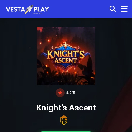
4.0
/5
Knight’s Ascent