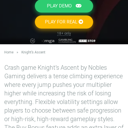
PLAY DEMO
PLAY FOR REAL
18+ only
Home
»
Knight’s Ascent
Crash game Knight’s Ascent by Nobles
Gaming delivers a tense climbing experience
where every jump pushes your multiplier
higher while increasing the risk of losing
everything. Flexible volatility settings allow
players to choose between safe progression
or high-risk, high-reward gameplay styles.
The Buy Bonus feature adds an extra layer of