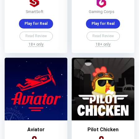
SmartSoft
Gaming Corps
Play for Real
Play for Real
Read Review
Read Review
18+ only
18+ only
Aviator
Pilot Chicken