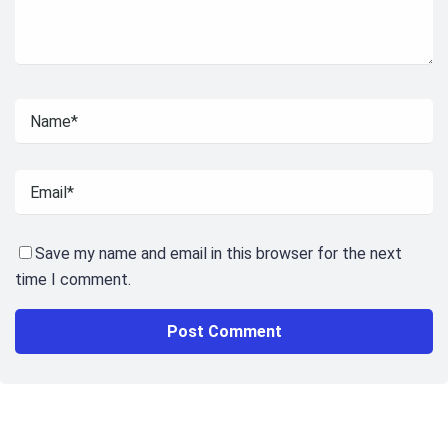
Save my name and email in this browser for the next
time I comment.