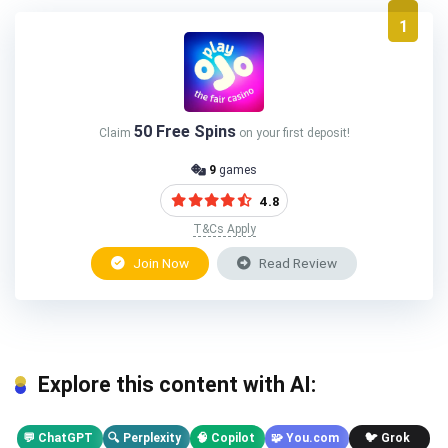
1
50 Free Spins
Claim
on your first deposit!
9
games
4.8
T&Cs Apply
Join Now
Read Review
Explore this content with AI:
💬 ChatGPT
🔍 Perplexity
🧠 Copilot
🧩 You.com
🐦 Grok