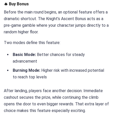
🔥 Buy Bonus
Before the main round begins, an optional feature offers a
dramatic shortcut. The Knight’s Ascent Bonus acts as a
pre-game gamble where your character jumps directly to a
random higher floor.
Two modes define this feature:
Basic Mode:
Better chances for steady
advancement
Burning Mode:
Higher risk with increased potential
to reach top levels
After landing, players face another decision. Immediate
cashout secures the prize, while continuing the climb
opens the door to even bigger rewards. That extra layer of
choice makes this feature especially exciting.