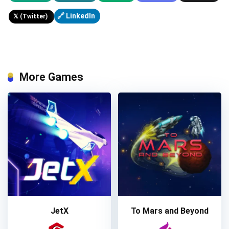
🔗 LinkedIn
𝕏 (Twitter)
More Games
JetX
To Mars and Beyond