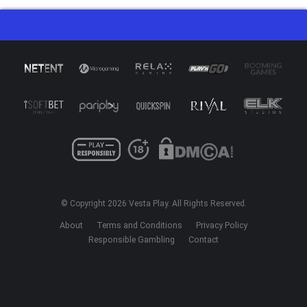
© Copyright 2026
Vesta Play
. All Rights Reserved.
About
Terms and Conditions
Privacy Policy
Responsible Gambling
Contact