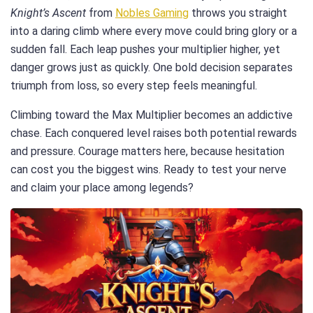
Knight’s Ascent
from
Nobles Gaming
throws you straight
into a daring climb where every move could bring glory or a
sudden fall. Each leap pushes your multiplier higher, yet
danger grows just as quickly. One bold decision separates
triumph from loss, so every step feels meaningful.
Climbing toward the Max Multiplier becomes an addictive
chase. Each conquered level raises both potential rewards
and pressure. Courage matters here, because hesitation
can cost you the biggest wins. Ready to test your nerve
and claim your place among legends?