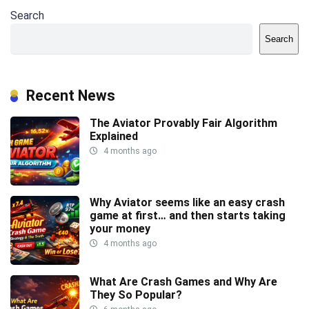
Search
Search
Recent News
The Aviator Provably Fair Algorithm
Explained
4 months ago
Why Aviator seems like an easy crash
game at first… and then starts taking
your money
4 months ago
What Are Crash Games and Why Are
They So Popular?