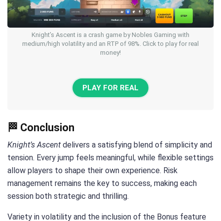
Knight’s Ascent is a crash game by Nobles Gaming with
medium/high volatility and an RTP of 98%. Click to play for real
money!
PLAY FOR REAL
🏁 Conclusion
Knight’s Ascent
delivers a satisfying blend of simplicity and
tension. Every jump feels meaningful, while flexible settings
allow players to shape their own experience. Risk
management remains the key to success, making each
session both strategic and thrilling.
Variety in volatility and the inclusion of the Bonus feature