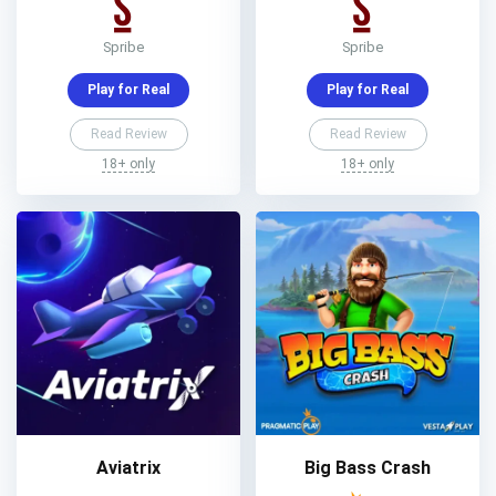
Spribe
Spribe
Play for Real
Play for Real
Read Review
Read Review
18+ only
18+ only
Aviatrix
Big Bass Crash