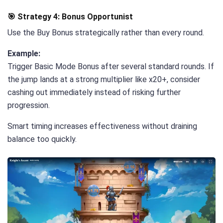
🎯 Strategy 4: Bonus Opportunist
Use the Buy Bonus strategically rather than every round.
Example:
Trigger Basic Mode Bonus after several standard rounds. If
the jump lands at a strong multiplier like x20+, consider
cashing out immediately instead of risking further
progression.
Smart timing increases effectiveness without draining
balance too quickly.