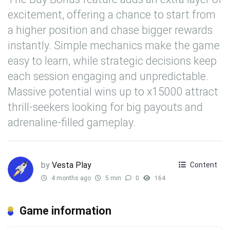
excitement, offering a chance to start from
a higher position and chase bigger rewards
instantly. Simple mechanics make the game
easy to learn, while strategic decisions keep
each session engaging and unpredictable.
Massive potential wins up to x15000 attract
thrill-seekers looking for big payouts and
adrenaline-filled gameplay.
by
Vesta Play
Content
4 months ago
5 min
0
164
Game information