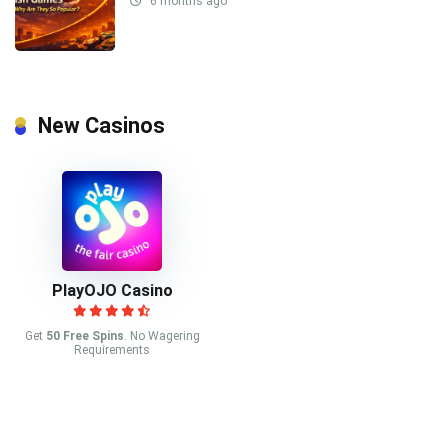
6 months ago
New Casinos
PlayOJO Casino
Get
50 Free Spins
. No Wagering
Requirements