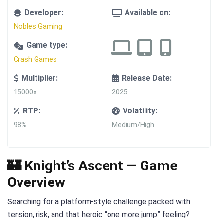
Developer:
Available on:
Nobles Gaming
Game type:
Crash Games
Multiplier:
Release Date:
15000x
2025
RTP:
Volatility:
98%
Medium/High
🏰 Knight’s Ascent — Game
Overview
Searching for a platform-style challenge packed with
tension, risk, and that heroic “one more jump” feeling?