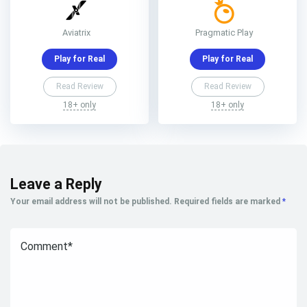
Aviatrix
Pragmatic Play
Play for Real
Play for Real
Read Review
Read Review
18+ only
18+ only
Leave a Reply
Your email address will not be published.
Required fields are marked
*