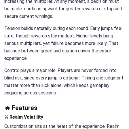
increasing the multiplier. At any moment, a decision must
be made: continue upward for greater rewards or stop and
secure current winnings.
Tension builds naturally during each round. Early jumps feel
safe, though rewards stay modest. Higher levels bring
serious multipliers, yet failure becomes more likely. That
balance between greed and caution drives the entire
experience.
Control plays a major role. Players are never forced into
blind risk, since every jump is optional. Timing and judgment
matter more than luck alone, which keeps gameplay
engaging across sessions.
🔥 Features
⚔️ Realm Volatility
Customization sits at the heart of the experience. Realm