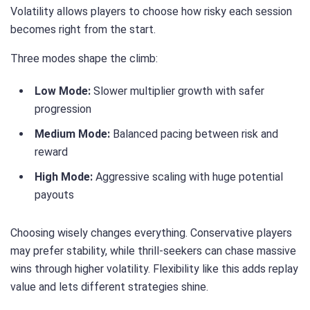
Volatility allows players to choose how risky each session
becomes right from the start.
Three modes shape the climb:
Low Mode:
Slower multiplier growth with safer
progression
Medium Mode:
Balanced pacing between risk and
reward
High Mode:
Aggressive scaling with huge potential
payouts
Choosing wisely changes everything. Conservative players
may prefer stability, while thrill-seekers can chase massive
wins through higher volatility. Flexibility like this adds replay
value and lets different strategies shine.