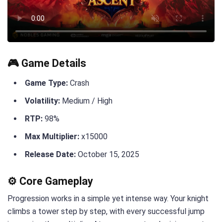
🎮 Game Details
Game Type:
Crash
Volatility:
Medium / High
RTP:
98%
Max Multiplier:
x15000
Release Date:
October 15, 2025
⚙️ Core Gameplay
Progression works in a simple yet intense way. Your knight
climbs a tower step by step, with every successful jump