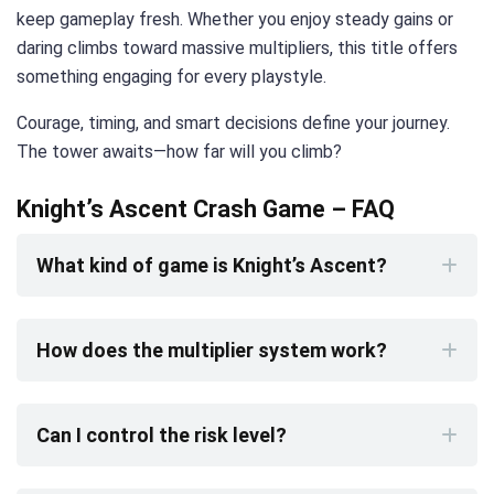
keep gameplay fresh. Whether you enjoy steady gains or
daring climbs toward massive multipliers, this title offers
something engaging for every playstyle.
Courage, timing, and smart decisions define your journey.
The tower awaits—how far will you climb?
Knight’s Ascent Crash Game – FAQ
What kind of game is Knight’s Ascent?
Knight’s Ascent is a crash game from Nobles Gaming,
How does the multiplier system work?
the new casino game provider. Players increase a
multiplier while climbing upward, deciding when to stop
Each successful jump raises the multiplier value.
before a potential loss occurs. Every round revolves
Can I control the risk level?
Progress continues until the player cashes out or the
around timing and risk control rather than complex
round ends unexpectedly. Higher levels bring stronger
mechanics.
Yes, Realm Volatility allows full control over gameplay
rewards, though danger increases with every step.