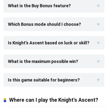
What is the Buy Bonus feature?
intensity. Players select between Low, Medium, or High
modes before starting. Each option changes how fast
The Buy Bonus is an optional pre-round mechanic. It
the multiplier grows and how risky the climb becomes.
Which Bonus mode should I choose?
instantly moves the knight to a higher position on the
tower. After landing, players may either secure winnings
Basic Mode offers safer progression with more
or continue climbing for bigger rewards.
Is Knight’s Ascent based on luck or skill?
consistent outcomes. Burning Mode increases risk but
provides a stronger chance to reach higher multipliers.
Both elements play a role. Random outcomes influence
Choice depends on personal playstyle and risk tolerance.
What is the maximum possible win?
each round, while decision-making determines long-term
success. Strategic timing and proper risk management
The maximum multiplier reaches x15000. Achieving such
significantly improve results.
Is this game suitable for beginners?
a level requires high risk and favorable outcomes, making
it rare but extremely rewarding.
Yes, simple mechanics make it easy to understand
quickly. New players can start with Low volatility to learn
Where can I play the Knight's Ascent?
the flow before exploring riskier strategies.