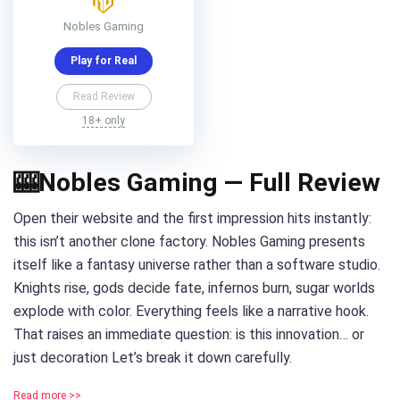
Nobles Gaming
Play for Real
Read Review
18+ only
🎰Nobles Gaming — Full Review
Open their website and the first impression hits instantly:
this isn’t another clone factory. Nobles Gaming presents
itself like a fantasy universe rather than a software studio.
Knights rise, gods decide fate, infernos burn, sugar worlds
explode with color. Everything feels like a narrative hook.
That raises an immediate question: is this innovation… or
just decoration Let’s break it down carefully.