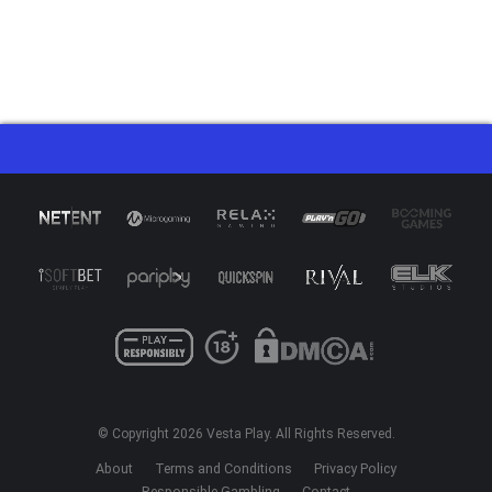
© Copyright 2026
Vesta Play
. All Rights Reserved.
About
Terms and Conditions
Privacy Policy
Responsible Gambling
Contact