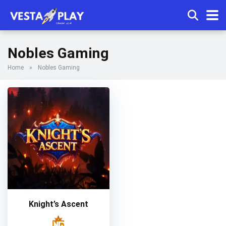
Nobles Gaming
Home
»
Nobles Gaming
Knight’s Ascent