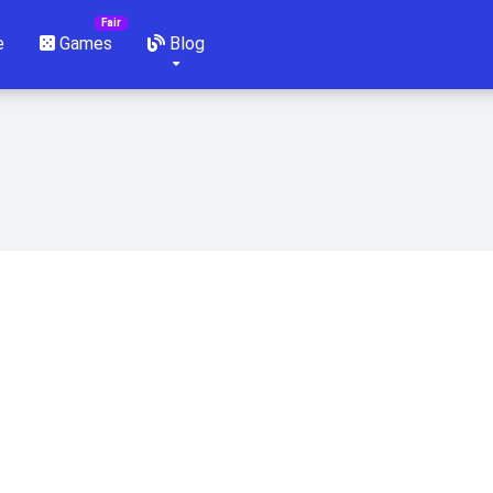
e
Games
Blog