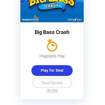
Big Bass Crash
Pragmatic Play
Play for Real
Read Review
18+ only