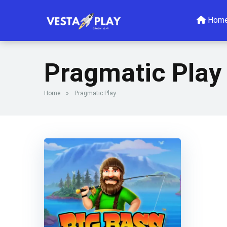
Hom
Pragmatic Play
Home
»
Pragmatic Play