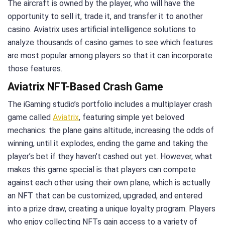
The aircraft is owned by the player, who will have the
opportunity to sell it, trade it, and transfer it to another
casino. Aviatrix uses artificial intelligence solutions to
analyze thousands of casino games to see which features
are most popular among players so that it can incorporate
those features.
Aviatrix NFT-Based Crash Game
The iGaming studio’s portfolio includes a multiplayer crash
game called
Aviatrix
, featuring simple yet beloved
mechanics: the plane gains altitude, increasing the odds of
winning, until it explodes, ending the game and taking the
player’s bet if they haven’t cashed out yet. However, what
makes this game special is that players can compete
against each other using their own plane, which is actually
an NFT that can be customized, upgraded, and entered
into a prize draw, creating a unique loyalty program. Players
who enjoy collecting NFTs gain access to a variety of