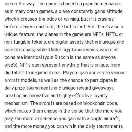
are on the way. The game is based on popular mechanics:
as in many crash games, a plane constantly gains altitude,
which increases the odds of winning, but if it crashes
before players cash out, the bet is lost. But there’s also a
unique feature: the planes in the game are NFTs. NFTs, or
non-fungible tokens, are digital assets that are unique and
non-interchangeable. Unlike cryptocurrencies, where all
coins are identical (your Bitcoin is the same as anyone
else’s), NFTs can represent anything that is unique, from
digital art to in-game items. Players gain access to various
aircraft models, as well as the chance to participate in
daily prize tournaments and unique reward giveaways,
creating an innovative and highly effective loyalty
mechanism. The aircraft are based on blockchain code,
which makes them unique in the sense that the more you
play, the more experience you gain with a single aircraft,
and the more money you can win in the daily tournaments.