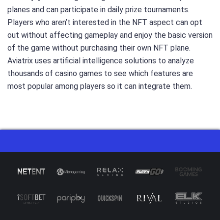
planes and can participate in daily prize tournaments.
Players who aren’t interested in the NFT aspect can opt
out without affecting gameplay and enjoy the basic version
of the game without purchasing their own NFT plane.
Aviatrix uses artificial intelligence solutions to analyze
thousands of casino games to see which features are
most popular among players so it can integrate them.