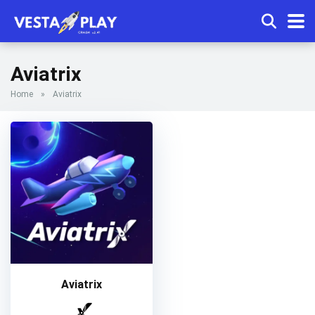
Aviatrix
Home
»
Aviatrix
Aviatrix