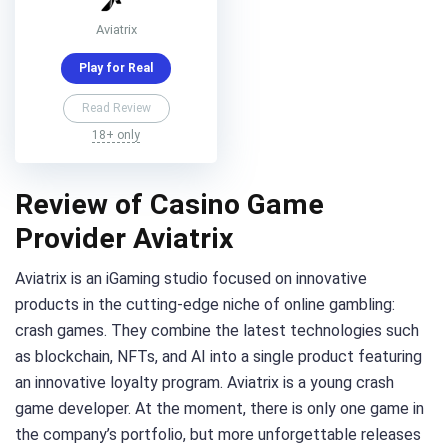
Aviatrix
Play for Real
Read Review
18+ only
Review of Casino Game
Provider Aviatrix
Aviatrix is an iGaming studio focused on innovative
products in the cutting-edge niche of online gambling:
crash games. They combine the latest technologies such
as blockchain, NFTs, and AI into a single product featuring
an innovative loyalty program. Aviatrix is a young crash
game developer. At the moment, there is only one game in
the company’s portfolio, but more unforgettable releases