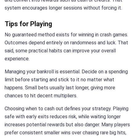
system encourages longer sessions without forcing it.
Tips for Playing
No guaranteed method exists for winning in crash games.
Outcomes depend entirely on randomness and luck. That
said, some practical habits can improve your overall
experience.
Managing your bankroll is essential. Decide on a spending
limit before starting and stick to it no matter what
happens. Small bets usually last longer, giving more
chances to hit decent multipliers.
Choosing when to cash out defines your strategy. Playing
safe with early exits reduces risk, while waiting longer
increases potential rewards but also danger. Many players
prefer consistent smaller wins over chasing rare big hits,