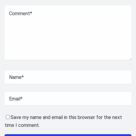
Save my name and email in this browser for the next
time I comment.