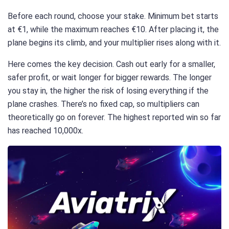
Before each round, choose your stake. Minimum bet starts
at €1, while the maximum reaches €10. After placing it, the
plane begins its climb, and your multiplier rises along with it.
Here comes the key decision. Cash out early for a smaller,
safer profit, or wait longer for bigger rewards. The longer
you stay in, the higher the risk of losing everything if the
plane crashes. There’s no fixed cap, so multipliers can
theoretically go on forever. The highest reported win so far
has reached 10,000x.