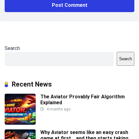
Search
Search
Recent News
The Aviator Provably Fair Algorithm
Explained
4 months ago
Why Aviator seems like an easy crash
game at first… and then starts taking