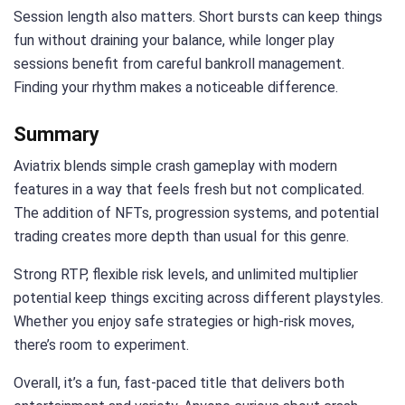
Session length also matters. Short bursts can keep things
fun without draining your balance, while longer play
sessions benefit from careful bankroll management.
Finding your rhythm makes a noticeable difference.
Summary
Aviatrix blends simple crash gameplay with modern
features in a way that feels fresh but not complicated.
The addition of NFTs, progression systems, and potential
trading creates more depth than usual for this genre.
Strong RTP, flexible risk levels, and unlimited multiplier
potential keep things exciting across different playstyles.
Whether you enjoy safe strategies or high-risk moves,
there’s room to experiment.
Overall, it’s a fun, fast-paced title that delivers both