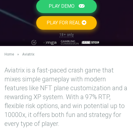
PLAY DEMO
PLAY FOR REAL
18+ only
Home
»
Aviatrix
Aviatrix is a fast-paced crash game that
mixes simple gameplay with modern
features like NFT plane customization and a
rewarding XP system. With a 97% RTP,
flexible risk options, and win potential up to
10000x, it offers both fun and strategy for
every type of player.