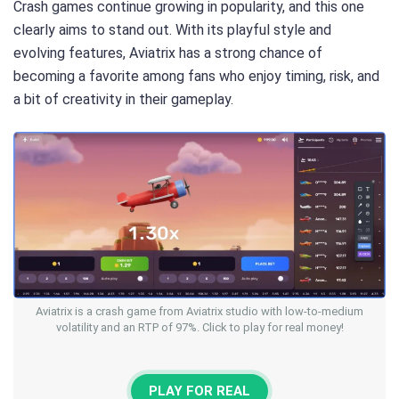
Crash games continue growing in popularity, and this one
clearly aims to stand out. With its playful style and
evolving features, Aviatrix has a strong chance of
becoming a favorite among fans who enjoy timing, risk, and
a bit of creativity in their gameplay.
Aviatrix is a crash game from Aviatrix studio with low-to-medium
volatility and an RTP of 97%. Click to play for real money!
PLAY FOR REAL