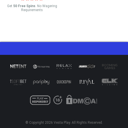
Get
50 Free Spins
. No Wagering
Requirements
© Copyright 2026
Vesta Play
. All Rights Reserved.