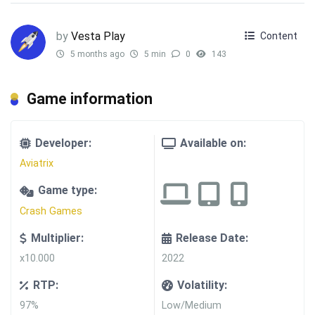
by
Vesta Play
Content
5 months ago
5 min
0
143
Game information
Developer:
Available on:
Aviatrix
Game type:
Crash Games
Multiplier:
Release Date:
x10.000
2022
RTP:
Volatility:
97%
Low/Medium