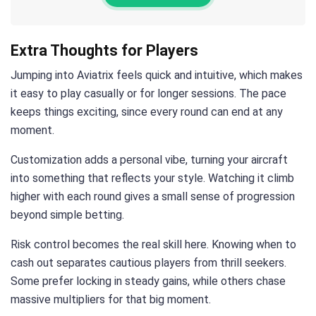
Extra Thoughts for Players
Jumping into Aviatrix feels quick and intuitive, which makes
it easy to play casually or for longer sessions. The pace
keeps things exciting, since every round can end at any
moment.
Customization adds a personal vibe, turning your aircraft
into something that reflects your style. Watching it climb
higher with each round gives a small sense of progression
beyond simple betting.
Risk control becomes the real skill here. Knowing when to
cash out separates cautious players from thrill seekers.
Some prefer locking in steady gains, while others chase
massive multipliers for that big moment.