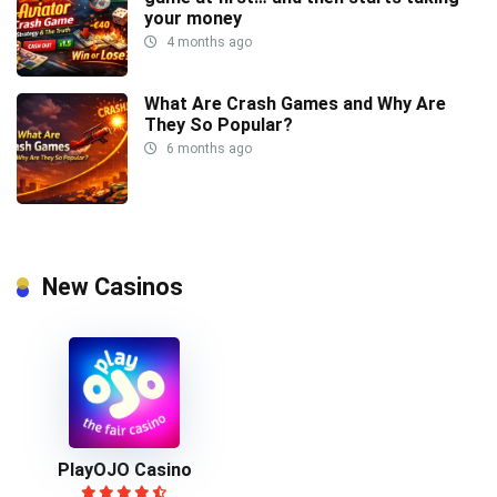
your money
4 months ago
What Are Crash Games and Why Are
They So Popular?
6 months ago
New Casinos
PlayOJO Casino