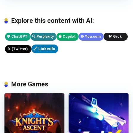
Explore this content with AI:
💬 ChatGPT
🔍 Perplexity
🧠 Copilot
🧩 You.com
🐦 Grok
🔗 LinkedIn
𝕏 (Twitter)
More Games