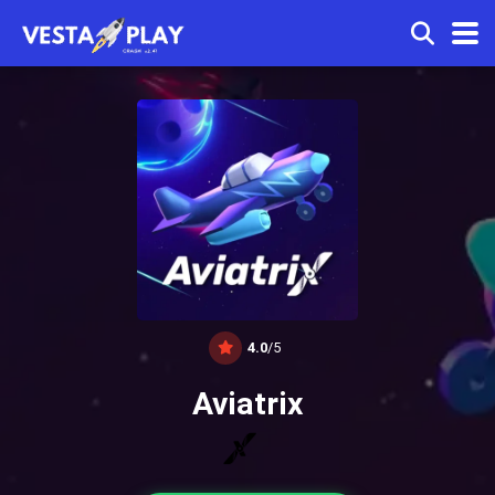
4.0
/5
Aviatrix