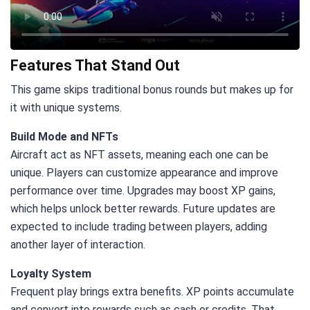
Features That Stand Out
This game skips traditional bonus rounds but makes up for
it with unique systems.
Build Mode and NFTs
Aircraft act as NFT assets, meaning each one can be
unique. Players can customize appearance and improve
performance over time. Upgrades may boost XP gains,
which helps unlock better rewards. Future updates are
expected to include trading between players, adding
another layer of interaction.
Loyalty System
Frequent play brings extra benefits. XP points accumulate
and convert into rewards such as cash or credits. That