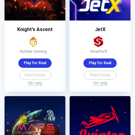
Knight’s Ascent
JetX
Nobles Gaming
SmartSoft
Play for Real
Play for Real
Read Review
Read Review
18+ only
18+ only