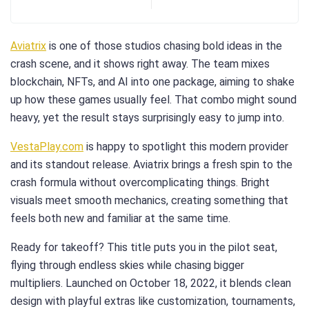
Aviatrix
is one of those studios chasing bold ideas in the
crash scene, and it shows right away. The team mixes
blockchain, NFTs, and AI into one package, aiming to shake
up how these games usually feel. That combo might sound
heavy, yet the result stays surprisingly easy to jump into.
VestaPlay.com
is happy to spotlight this modern provider
and its standout release. Aviatrix brings a fresh spin to the
crash formula without overcomplicating things. Bright
visuals meet smooth mechanics, creating something that
feels both new and familiar at the same time.
Ready for takeoff? This title puts you in the pilot seat,
flying through endless skies while chasing bigger
multipliers. Launched on October 18, 2022, it blends clean
design with playful extras like customization, tournaments,