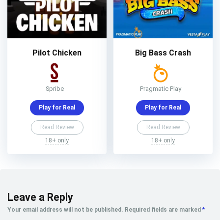
Pilot Chicken
Big Bass Crash
Spribe
Pragmatic Play
Play for Real
Play for Real
Read Review
Read Review
18+ only
18+ only
Leave a Reply
Your email address will not be published.
Required fields are marked
*