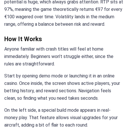
potential is huge, which always grabs attention. RTP sits at
97%, meaning the game theoretically returns €97 for every
€100 wagered over time. Volatility lands in the medium
range, offering a balance between risk and reward.
How It Works
Anyone familiar with crash titles will feel at home
immediately. Beginners won’t struggle either, since the
rules are straightforward.
Start by opening demo mode or launching it in an online
casino. Once inside, the screen shows active players, your
betting history, and reward sections. Navigation feels
clean, so finding what you need takes seconds.
On the left side, a special build mode appears in real-
money play. That feature allows visual upgrades for your
aircraft, adding a bit of flair to each round.