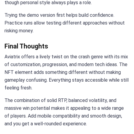
though personal style always plays a role.
Trying the demo version first helps build confidence.
Practice runs allow testing different approaches without
risking money.
Final Thoughts
Aviatrix offers a lively twist on the crash genre with its mix
of customization, progression, and modern tech ideas. The
NFT element adds something different without making
gameplay confusing. Everything stays accessible while still
feeling fresh.
The combination of solid RTP, balanced volatility, and
massive win potential makes it appealing to a wide range
of players. Add mobile compatibility and smooth design,
and you get a well-rounded experience.