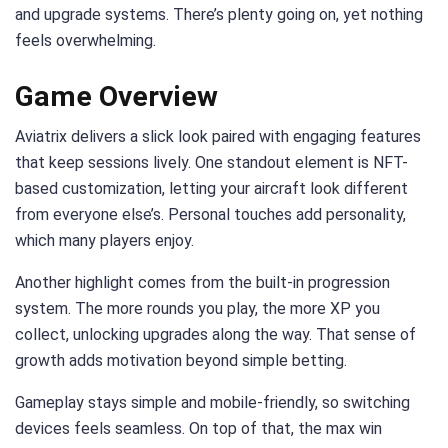
and upgrade systems. There’s plenty going on, yet nothing
feels overwhelming.
Game Overview
Aviatrix delivers a slick look paired with engaging features
that keep sessions lively. One standout element is NFT-
based customization, letting your aircraft look different
from everyone else’s. Personal touches add personality,
which many players enjoy.
Another highlight comes from the built-in progression
system. The more rounds you play, the more XP you
collect, unlocking upgrades along the way. That sense of
growth adds motivation beyond simple betting.
Gameplay stays simple and mobile-friendly, so switching
devices feels seamless. On top of that, the max win