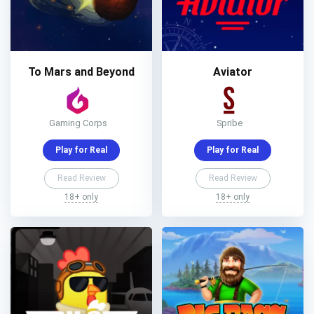
To Mars and Beyond
Aviator
Gaming Corps
Spribe
Play for Real
Play for Real
Read Review
Read Review
18+ only
18+ only