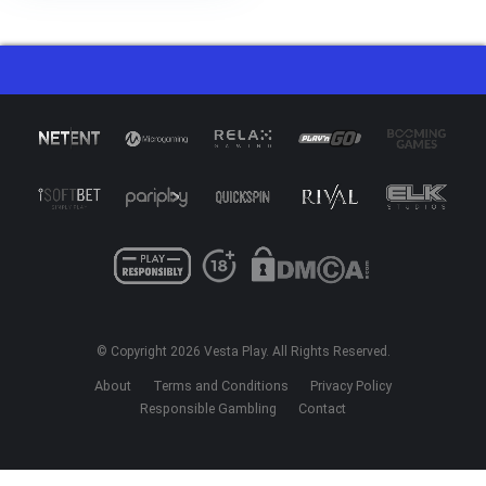
© Copyright 2026
Vesta Play
. All Rights Reserved.
About
Terms and Conditions
Privacy Policy
Responsible Gambling
Contact