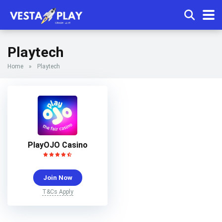
Playtech
Home
»
Playtech
PlayOJO Casino
Join Now
T&Cs Apply