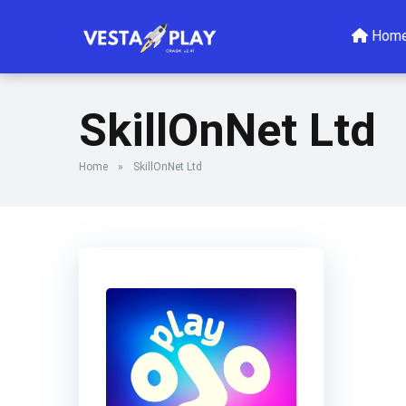
Hom
SkillOnNet Ltd
Home
»
SkillOnNet Ltd