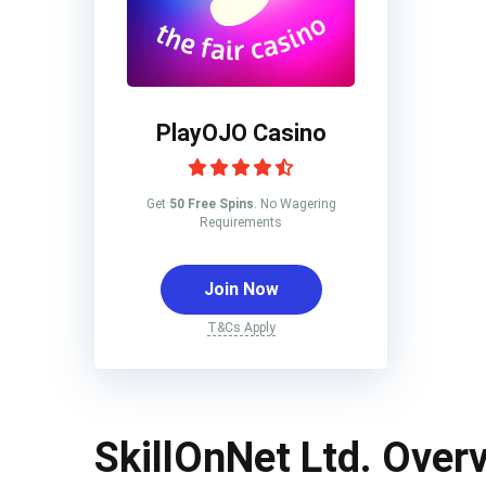
PlayOJO Casino
Get
50 Free Spins
. No Wagering
Requirements
Join Now
T&Cs Apply
SkillOnNet Ltd. Over