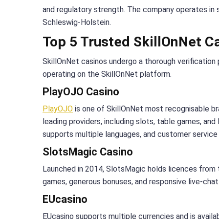
and regulatory strength. The company operates in 
Schleswig-Holstein.
Top 5 Trusted SkillOnNet C
SkillOnNet casinos undergo a thorough verification 
operating on the SkillOnNet platform.
PlayOJO Casino
PlayOJO
is one of SkillOnNet most recognisable br
leading providers, including slots, table games, and
supports multiple languages, and customer service i
SlotsMagic Casino
Launched in 2014, SlotsMagic holds licences from 
games, generous bonuses, and responsive live‑chat
EUcasino
EUcasino supports multiple currencies and is availab