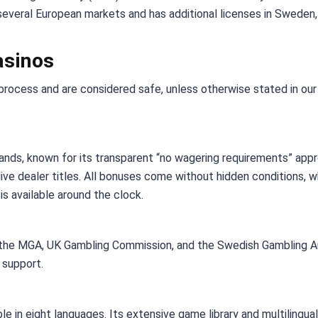
several European markets and has additional licenses in Sweden
asinos
process and are considered safe, unless otherwise stated in our
ands, known for its transparent “no wagering requirements” ap
 live dealer titles. All bonuses come without hidden conditions, 
s available around the clock.
the MGA, UK Gambling Commission, and the Swedish Gambling Aut
 support.
le in eight languages. Its extensive game library and multilingu