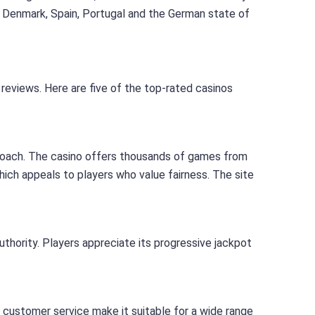
, Denmark, Spain, Portugal and the German state of
 reviews. Here are five of the top-rated casinos
proach. The casino offers thousands of games from
which appeals to players who value fairness. The site
hority. Players appreciate its progressive jackpot
al customer service make it suitable for a wide range