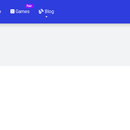
e
Games
Blog