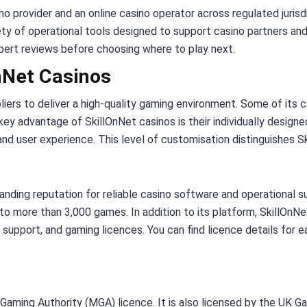
o provider and an online casino operator across regulated jurisdi
ety of operational tools designed to support casino partners an
pert reviews before choosing where to play next.
nNet Casinos
iers to deliver a high‑quality gaming environment. Some of its c
ey advantage of SkillOnNet casinos is their individually design
 and user experience. This level of customisation distinguishes
tanding reputation for reliable casino software and operational s
to more than 3,000 games. In addition to its platform, SkillOnN
support, and gaming licences. You can find licence details for e
 Gaming Authority (MGA) licence. It is also licensed by the UK Ga