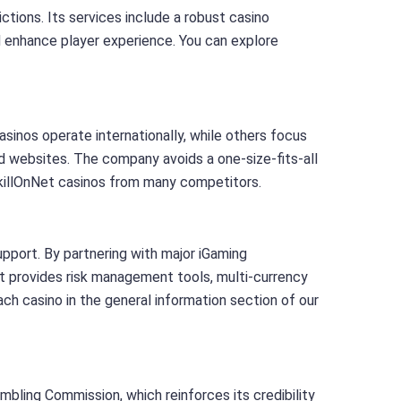
ctions. Its services include a robust casino
d enhance player experience. You can explore
asinos operate internationally, while others focus
ed websites. The company avoids a one‑size‑fits‑all
 SkillOnNet casinos from many competitors.
upport. By partnering with major iGaming
et provides risk management tools, multi‑currency
ach casino in the general information section of our
mbling Commission, which reinforces its credibility