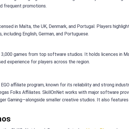
nd frequent promotions.
censed in Malta, the UK, Denmark, and Portugal. Players highlig
s, including English, German, and Portuguese.
3,000 games from top software studios. It holds licences in M
ed experience for players across the region.
GO affiliate program, known for its reliability and strong indu
gas Folks Affiliates. SkillOnNet works with major software prov
er Gaming—alongside smaller creative studios. It also features
nos