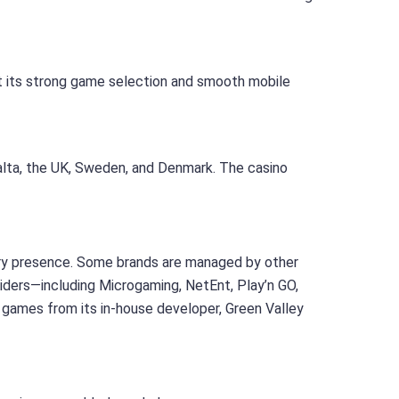
ht its strong game selection and smooth mobile
alta, the UK, Sweden, and Denmark. The casino
stry presence. Some brands are managed by other
iders—including Microgaming, NetEnt, Play’n GO,
 games from its in‑house developer, Green Valley