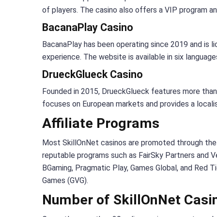
of players. The casino also offers a VIP program a
BacanaPlay Casino
BacanaPlay has been operating since 2019 and is li
experience. The website is available in six language
DrueckGlueck Casino
Founded in 2015, DrueckGlueck features more than 
focuses on European markets and provides a localis
Affiliate Programs
Most SkillOnNet casinos are promoted through the E
reputable programs such as FairSky Partners and Ve
BGaming, Pragmatic Play, Games Global, and Red Tig
Games (GVG).
Number of SkillOnNet Casi