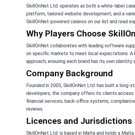
SkillOnNet Ltd. operates as both a white‑label casin
platform, tailored website development, and a vari
SkillOnNet‑powered casinos on our list and read ex
Why Players Choose SkillO
SkillOnNet collaborates with leading software suppl
on specific markets to meet local expectations. A k
approach, ensuring each brand has its own identity
Company Background
Founded in 2005, SkillOnNet Ltd. has built a long‑s
developers, the company offers its clients access 
financial services, back‑office systems, compliance 
reviews.
Licences and Jurisdictions
SkillOnNet Ltd. is based in Malta and holds a Malta