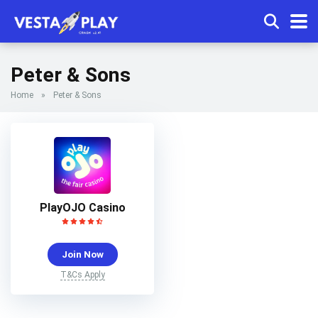
Peter & Sons
Home
»
Peter & Sons
PlayOJO Casino
Join Now
T&Cs Apply