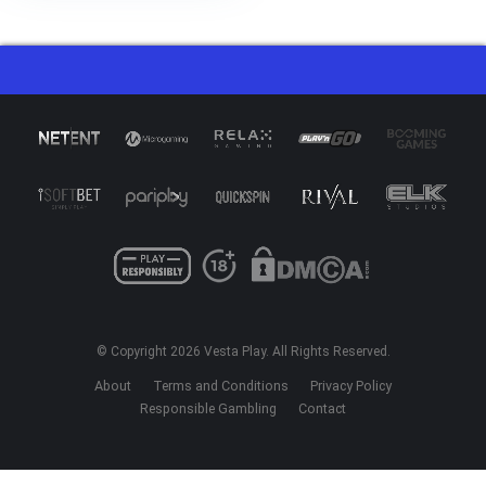
© Copyright 2026
Vesta Play
. All Rights Reserved.
About
Terms and Conditions
Privacy Policy
Responsible Gambling
Contact