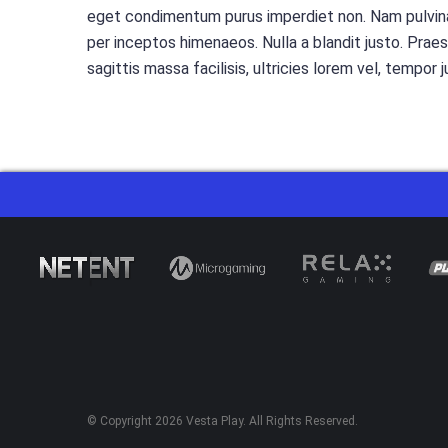
eget condimentum purus imperdiet non. Nam pulvinar 
per inceptos himenaeos. Nulla a blandit justo. Praes
sagittis massa facilisis, ultricies lorem vel, tempor j
© Copyright 2026
Vesta Play
. All Rights Reserved.