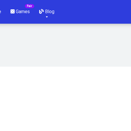
e
Games
Blog