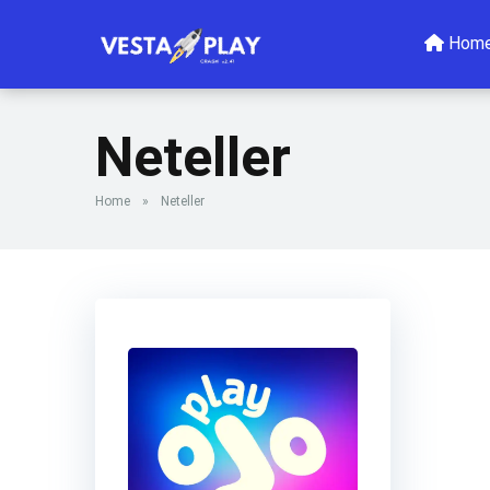
Hom
Neteller
Home
»
Neteller