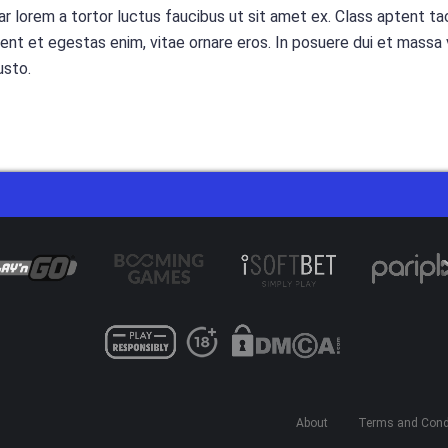
lorem a tortor luctus faucibus ut sit amet ex. Class aptent taci
ent et egestas enim, vitae ornare eros. In posuere dui et massa 
usto.
About
Terms and Cond