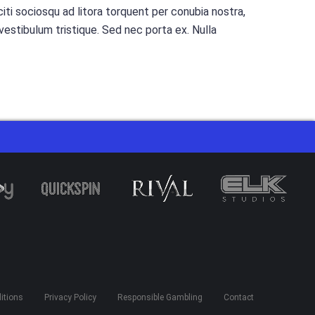
ti sociosqu ad litora torquent per conubia nostra,
vestibulum tristique. Sed nec porta ex. Nulla
itions
Privacy Policy
Responsible Gambling
Contact