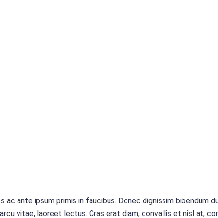
ac ante ipsum primis in faucibus. Donec dignissim bibendum dui,
 arcu vitae, laoreet lectus. Cras erat diam, convallis et nisl at, 