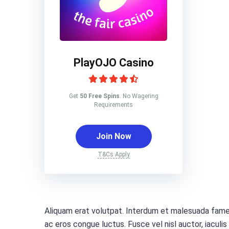
PlayOJO Casino
Get
50 Free Spins
. No Wagering
Requirements
Join Now
T&Cs Apply
Aliquam erat volutpat. Interdum et malesuada fames 
ac eros congue luctus. Fusce vel nisl auctor, iaculis