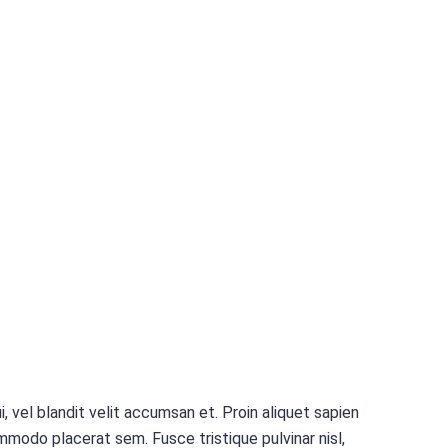
 vel blandit velit accumsan et. Proin aliquet sapien
commodo placerat sem. Fusce tristique pulvinar nisl,