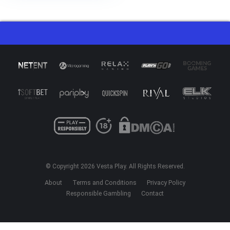
© Copyright 2026
Vesta Play
. All Rights Reserved.
About
Terms and Conditions
Privacy Policy
Responsible Gambling
Contact