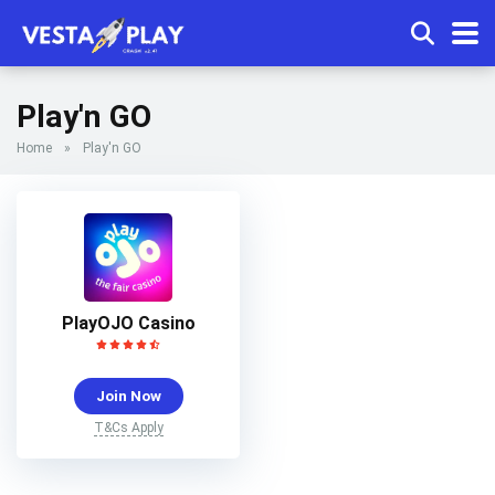
Play'n GO
Home
»
Play'n GO
PlayOJO Casino
Join Now
T&Cs Apply