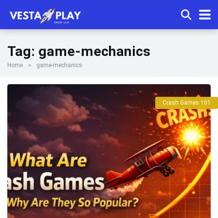
Tag:
game-mechanics
Home
»
game-mechanics
Crash Games 101