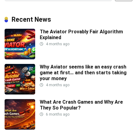
Recent News
The Aviator Provably Fair Algorithm
Explained
4 months ago
Why Aviator seems like an easy crash
game at first… and then starts taking
your money
4 months ago
What Are Crash Games and Why Are
They So Popular?
6 months ago