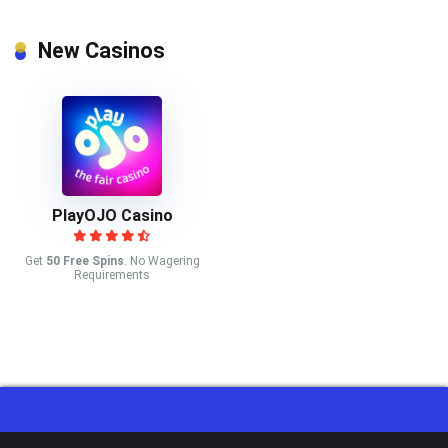
New Casinos
PlayOJO Casino
Get
50 Free Spins
. No Wagering
Requirements