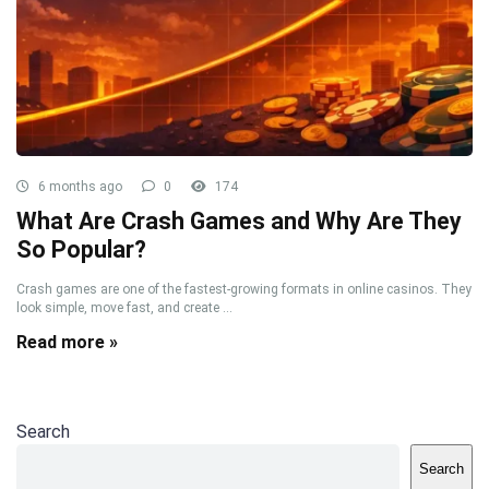
6 months ago
0
174
What Are Crash Games and Why Are They
So Popular?
Crash games are one of the fastest-growing formats in online casinos. They
look simple, move fast, and create ...
Read more »
Search
Search