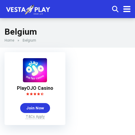
Belgium
Home
»
Belgium
PlayOJO Casino
Join Now
T&Cs Apply