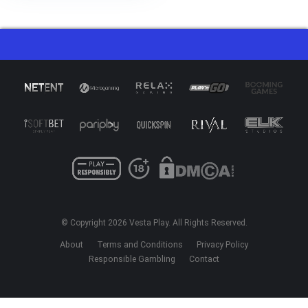
© Copyright 2026
Vesta Play
. All Rights Reserved.
About
Terms and Conditions
Privacy Policy
Responsible Gambling
Contact