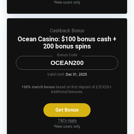
*New users only
Cashback Bonus
Ocean Casino: $100 bonus cash +
200 bonus spins
Bonus Code
OCEAN200
Valid Until:
Dec 31, 2025
100% match bonus
based on first deposit of £/$/€20+.
Additional bonuses.
Get Bonus
T&Cs Apply
*New users only