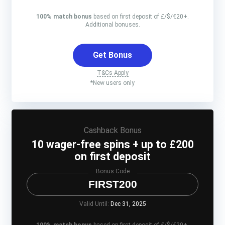
100% match bonus
based on first deposit of £/$/€20+.
Additional bonuses.
Get Bonus
T&Cs Apply
*New users only
Cashback Bonus
10 wager-free spins + up to £200
on first deposit
Bonus Code
FIRST200
Valid Until:
Dec 31, 2025