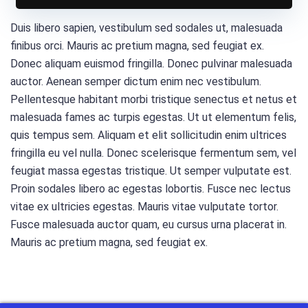
Duis libero sapien, vestibulum sed sodales ut, malesuada
finibus orci. Mauris ac pretium magna, sed feugiat ex.
Donec aliquam euismod fringilla. Donec pulvinar malesuada
auctor. Aenean semper dictum enim nec vestibulum.
Pellentesque habitant morbi tristique senectus et netus et
malesuada fames ac turpis egestas. Ut ut elementum felis,
quis tempus sem. Aliquam et elit sollicitudin enim ultrices
fringilla eu vel nulla. Donec scelerisque fermentum sem, vel
feugiat massa egestas tristique. Ut semper vulputate est.
Proin sodales libero ac egestas lobortis. Fusce nec lectus
vitae ex ultricies egestas. Mauris vitae vulputate tortor.
Fusce malesuada auctor quam, eu cursus urna placerat in.
Mauris ac pretium magna, sed feugiat ex.