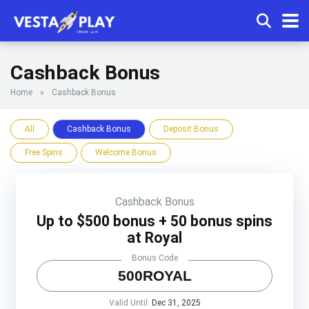
Cashback Bonus
Home
»
Cashback Bonus
All
Cashback Bonus
Deposit Bonus
Free Spins
Welcome Bonus
Cashback Bonus
Up to $500 bonus + 50 bonus spins
at Royal
Bonus Code
500ROYAL
Valid Until:
Dec 31, 2025