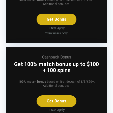
100% match bonus
based on first deposit of £/$/€20+.
Additional bonuses.
Get Bonus
T&Cs Apply
*New users only
Cashback Bonus
Get 100% match bonus up to $100
+ 100 spins
100% match bonus
based on first deposit of £/$/€20+.
Additional bonuses.
Get Bonus
T&Cs Apply