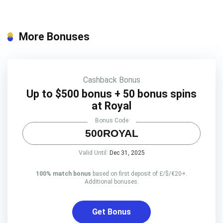
More Bonuses
Cashback Bonus
Up to $500 bonus + 50 bonus spins
at Royal
Bonus Code
500ROYAL
Valid Until:
Dec 31, 2025
100% match bonus
based on first deposit of £/$/€20+.
Additional bonuses.
Get Bonus