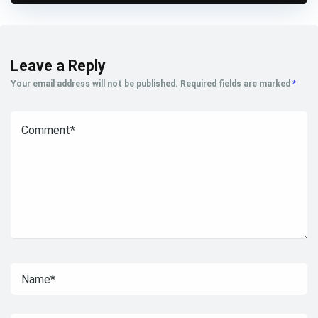
Leave a Reply
Your email address will not be published.
Required fields are marked
*