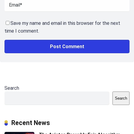
Save my name and email in this browser for the next
time I comment.
Search
Search
Recent News