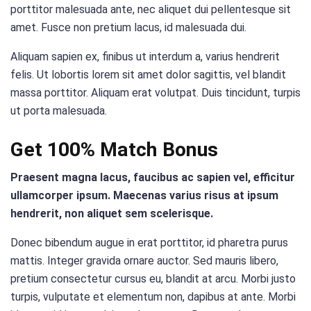
porttitor malesuada ante, nec aliquet dui pellentesque sit
amet. Fusce non pretium lacus, id malesuada dui.
Aliquam sapien ex, finibus ut interdum a, varius hendrerit
felis. Ut lobortis lorem sit amet dolor sagittis, vel blandit
massa porttitor. Aliquam erat volutpat. Duis tincidunt, turpis
ut porta malesuada.
Get 100% Match Bonus
Praesent magna lacus, faucibus ac sapien vel, efficitur
ullamcorper ipsum. Maecenas varius risus at ipsum
hendrerit, non aliquet sem scelerisque.
Donec bibendum augue in erat porttitor, id pharetra purus
mattis. Integer gravida ornare auctor. Sed mauris libero,
pretium consectetur cursus eu, blandit at arcu. Morbi justo
turpis, vulputate et elementum non, dapibus at ante. Morbi