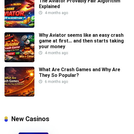
The Aviator Provably Fair Algorithm
Explained
4 months ago
Why Aviator seems like an easy crash
game at first… and then starts taking
your money
4 months ago
What Are Crash Games and Why Are
They So Popular?
6 months ago
New Casinos