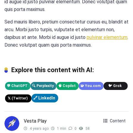
id augue id justo pulvinar elementum. Donec volutpat quam
quis porta maximus.
Sed mauris libero, pretium consectetur cursus eu, blandit at
arcu. Morbi justo turpis, vulputate et elementum non,
dapibus at ante. Morbi id augue id justo
pulvinar elementum
.
Donec volutpat quam quis porta maximus.
Explore this content with AI:
💬 ChatGPT
🔍 Perplexity
🧠 Copilot
🧩 You.com
🐦 Grok
🔗 LinkedIn
𝕏 (Twitter)
Vesta Play
Content
4 years ago
1 min
0
58