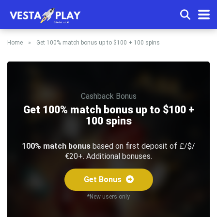
Home
»
Get 100% match bonus up to $100 + 100 spins
Cashback Bonus
Get 100% match bonus up to $100 +
100 spins
100% match bonus
based on first deposit of £/$/
€20+. Additional bonuses.
Get Bonus
*New users only