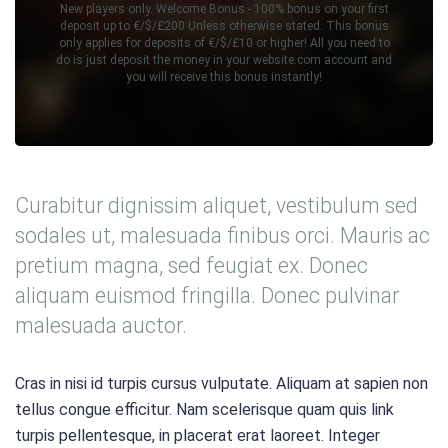
New players only. Welcome Bonus - 100% bonus on your first
deposit up to €/$/£200 Unless otherwise stated. This bonus
only applies for deposits of €/$/£10 or higher! All you need to
do is just deposit the money in your website.com account and
you will receive this bonus instantly!
Curabitur dignissim aliquet, vestibulum sed
sodales ut, malesuada finibus orci. Mauris ac
pretium magna, sed feugiat ex. Donec
aliquam euismod fringilla. Donec pulvinar
malesuada auctor.
Cras in nisi id turpis cursus vulputate. Aliquam at sapien non
tellus congue efficitur. Nam scelerisque quam quis link
turpis pellentesque, in placerat erat laoreet. Integer