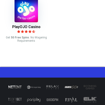
PlayOJO Casino
Get
50 Free Spins
. No Wagering
Requirements