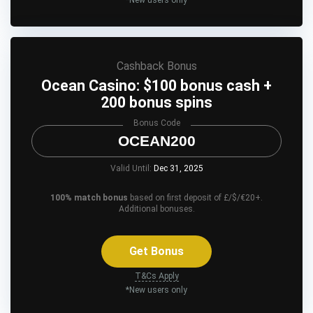
*New users only
Cashback Bonus
Ocean Casino: $100 bonus cash +
200 bonus spins
Bonus Code
OCEAN200
Valid Until:
Dec 31, 2025
100% match bonus
based on first deposit of £/$/€20+.
Additional bonuses.
Get Bonus
T&Cs Apply
*New users only