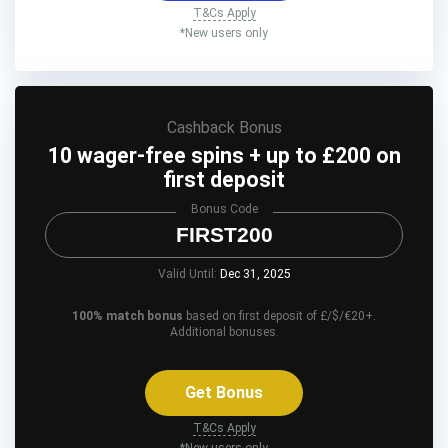
T&Cs Apply
*New users only
Cashback Bonus
10 wager-free spins + up to £200 on
first deposit
Bonus Code
FIRST200
Valid Until:
Dec 31, 2025
100% match bonus
based on first deposit of £/$/€20+.
Additional bonuses.
Get Bonus
T&Cs Apply