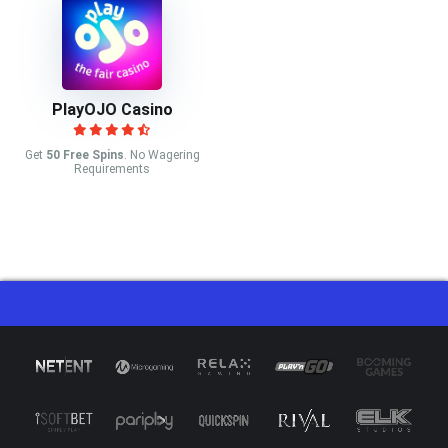
PlayOJO Casino
Get
50 Free Spins
. No Wagering
Requirements