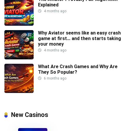
Explained
4 months ago
Why Aviator seems like an easy crash
game at first… and then starts taking
your money
4 months ago
What Are Crash Games and Why Are
They So Popular?
6 months ago
New Casinos