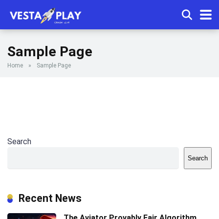
Sample Page
Home
»
Sample Page
Search
Search
Recent News
The Aviator Provably Fair Algorithm