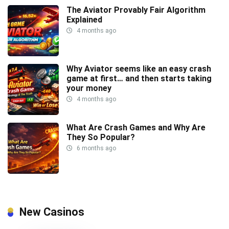
The Aviator Provably Fair Algorithm
Explained
4 months ago
Why Aviator seems like an easy crash
game at first… and then starts taking
your money
4 months ago
What Are Crash Games and Why Are
They So Popular?
6 months ago
New Casinos