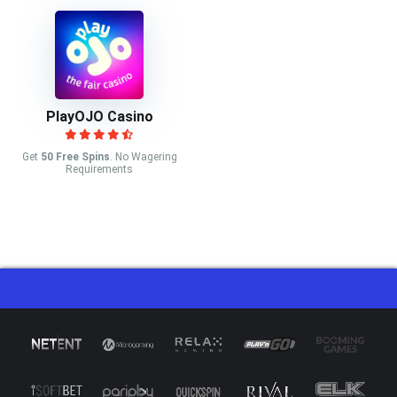
PlayOJO Casino
Get
50 Free Spins
. No Wagering
Requirements