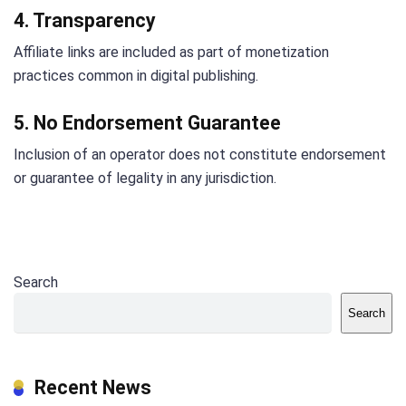
4. Transparency
Affiliate links are included as part of monetization
practices common in digital publishing.
5. No Endorsement Guarantee
Inclusion of an operator does not constitute endorsement
or guarantee of legality in any jurisdiction.
Search
Search
Recent News