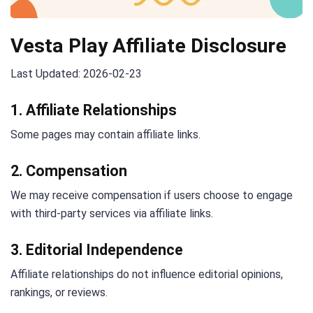
Vesta Play Affiliate Disclosure
Last Updated: 2026-02-23
1. Affiliate Relationships
Some pages may contain affiliate links.
2. Compensation
We may receive compensation if users choose to engage
with third-party services via affiliate links.
3. Editorial Independence
Affiliate relationships do not influence editorial opinions,
rankings, or reviews.