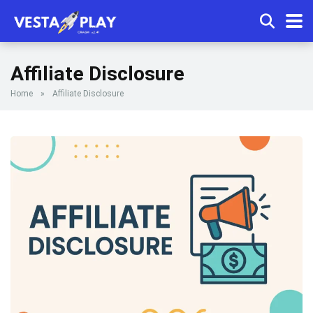
Affiliate Disclosure
Home
»
Affiliate Disclosure