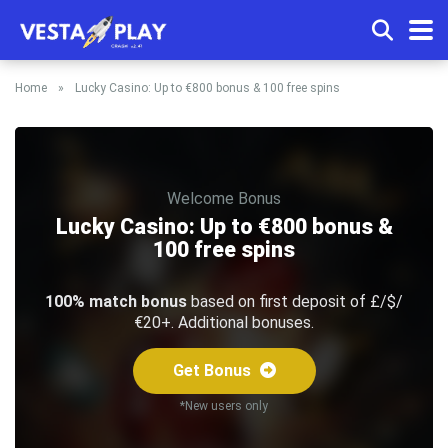
Home
»
Lucky Casino: Up to €800 bonus & 100 free spins
Welcome Bonus
Lucky Casino: Up to €800 bonus &
100 free spins
100% match bonus
based on first deposit of £/$/
€20+. Additional bonuses.
Get Bonus
*New users only