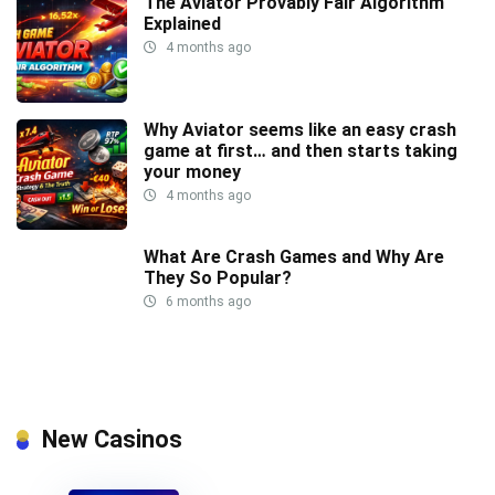
The Aviator Provably Fair Algorithm
Explained
4 months ago
Why Aviator seems like an easy crash
game at first… and then starts taking
your money
4 months ago
What Are Crash Games and Why Are
They So Popular?
6 months ago
New Casinos