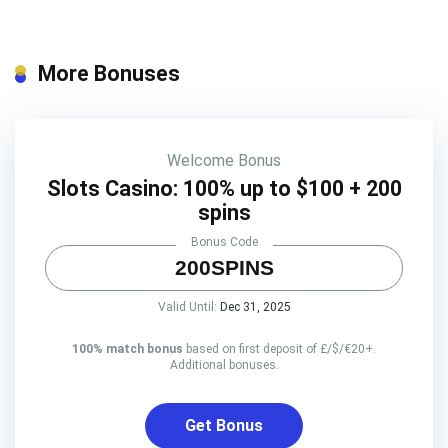
More Bonuses
Welcome Bonus
Slots Casino: 100% up to $100 + 200
spins
Bonus Code
200SPINS
Valid Until:
Dec 31, 2025
100% match bonus
based on first deposit of £/$/€20+.
Additional bonuses.
Get Bonus