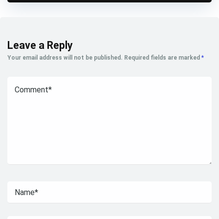
Leave a Reply
Your email address will not be published.
Required fields are marked
*