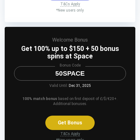
T&Cs Apply
*New users only
Welcome Bonus
Get 100% up to $150 + 50 bonus
spins at Space
Bonus Code
50SPACE
Valid Until:
Dec 31, 2025
100% match bonus
based on first deposit of £/$/€20+.
Additional bonuses.
Get Bonus
T&Cs Apply