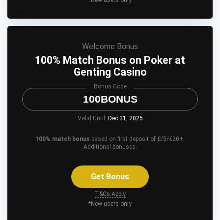
*New users only
Welcome Bonus
100% Match Bonus on Poker at
Genting Casino
Bonus Code
100BONUS
Valid Until:
Dec 31, 2025
100% match bonus
based on first deposit of £/$/€20+.
Additional bonuses.
Get Bonus
T&Cs Apply
*New users only