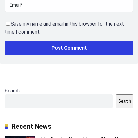
Save my name and email in this browser for the next
time I comment.
Search
Search
Recent News