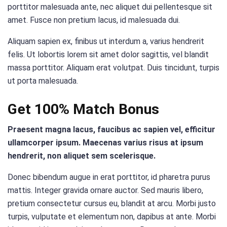
porttitor malesuada ante, nec aliquet dui pellentesque sit
amet. Fusce non pretium lacus, id malesuada dui.
Aliquam sapien ex, finibus ut interdum a, varius hendrerit
felis. Ut lobortis lorem sit amet dolor sagittis, vel blandit
massa porttitor. Aliquam erat volutpat. Duis tincidunt, turpis
ut porta malesuada.
Get 100% Match Bonus
Praesent magna lacus, faucibus ac sapien vel, efficitur
ullamcorper ipsum. Maecenas varius risus at ipsum
hendrerit, non aliquet sem scelerisque.
Donec bibendum augue in erat porttitor, id pharetra purus
mattis. Integer gravida ornare auctor. Sed mauris libero,
pretium consectetur cursus eu, blandit at arcu. Morbi justo
turpis, vulputate et elementum non, dapibus at ante. Morbi