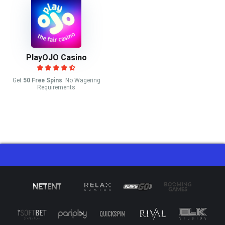
PlayOJO Casino
Get
50 Free Spins
. No Wagering
Requirements