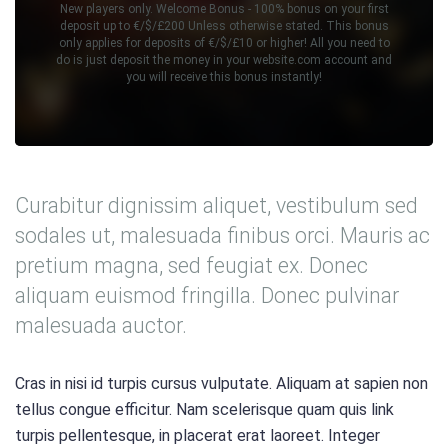
New players only. Welcome Bonus - 100% bonus on your first
deposit up to €/$/£200 Unless otherwise stated. This bonus
only applies for deposits of €/$/£10 or higher! All you need to
do is just deposit the money in your website.com account and
you will receive this bonus instantly!
Curabitur dignissim aliquet, vestibulum sed
sodales ut, malesuada finibus orci. Mauris ac
pretium magna, sed feugiat ex. Donec
aliquam euismod fringilla. Donec pulvinar
malesuada auctor.
Cras in nisi id turpis cursus vulputate. Aliquam at sapien non
tellus congue efficitur. Nam scelerisque quam quis link
turpis pellentesque, in placerat erat laoreet. Integer