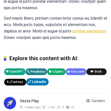
id augue id justo pulvinar elementum. Donec volutpat quam
quis porta maximus.
Sed mauris libero, pretium consectetur cursus eu, blandit at
arcu. Morbi justo turpis, vulputate et elementum non,
dapibus at ante. Morbi id augue id justo
pulvinar elementum
.
Donec volutpat quam quis porta maximus.
Explore this content with AI:
💬 ChatGPT
🔍 Perplexity
🧠 Copilot
🧩 You.com
🐦 Grok
🔗 LinkedIn
𝕏 (Twitter)
Vesta Play
Content
4 years ago
1 min
0
61