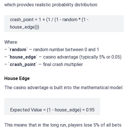
which provides realistic probability distribution:
crash_point = 1 + (1 / (1 - random * (1 -
house_edge)))
Where:
– `
random
` — random number between 0 and 1
– `
house_edge
` — casino advantage (typically 5% or 0.05)
– `
crash_point
` — final crash multiplier
House Edge
The casino advantage is built into the mathematical model:
Expected Value = (1 - house_edge) = 0.95
This means that in the long run, players lose 5% of all bets