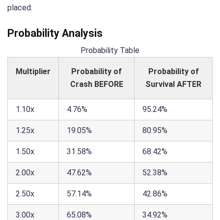
placed.
Probability Analysis
Probability Table
Multiplier
Probability of
Probability of
Crash BEFORE
Survival AFTER
1.10x
4.76%
95.24%
1.25x
19.05%
80.95%
1.50x
31.58%
68.42%
2.00x
47.62%
52.38%
2.50x
57.14%
42.86%
3.00x
65.08%
34.92%