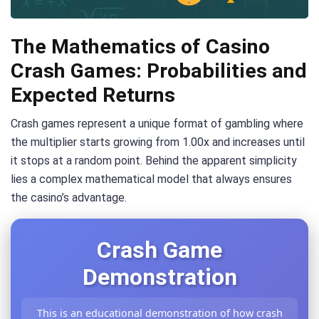
The Mathematics of Casino
Crash Games: Probabilities and
Expected Returns
Crash games represent a unique format of gambling where
the multiplier starts growing from 1.00x and increases until
it stops at a random point. Behind the apparent simplicity
lies a complex mathematical model that always ensures
the casino’s advantage.
Crash Game
Demonstration
This is an educational demonstration of how crash