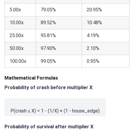
5.00x
79.05%
20.95%
10.00x
89.52%
10.48%
25.00x
95.81%
4.19%
50.00x
97.90%
2.10%
100.00x
99.05%
0.95%
Mathematical Formulas
Probability of crash before multiplier X
:
P(crash ≤ X) = 1 - (1/X) × (1 - house_edge)
Probability of survival after multiplier X
: