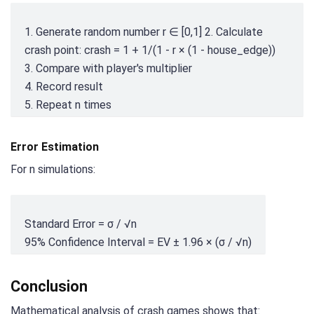
1. Generate random number r ∈ [0,1] 2. Calculate
crash point: crash = 1 + 1/(1 - r × (1 - house_edge))
3. Compare with player's multiplier
4. Record result
5. Repeat n times
Error Estimation
For n simulations:
Standard Error = σ / √n
95% Confidence Interval = EV ± 1.96 × (σ / √n)
Conclusion
Mathematical analysis of crash games shows that: