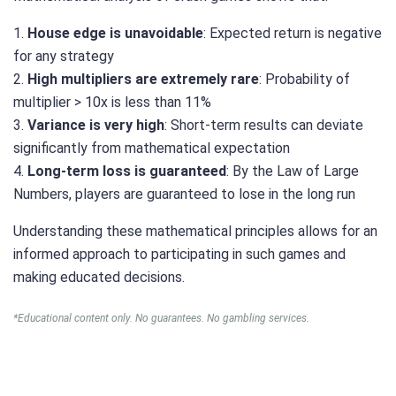
1.
House edge is unavoidable
: Expected return is negative
for any strategy
2.
High multipliers are extremely rare
: Probability of
multiplier > 10x is less than 11%
3.
Variance is very high
: Short-term results can deviate
significantly from mathematical expectation
4.
Long-term loss is guaranteed
: By the Law of Large
Numbers, players are guaranteed to lose in the long run
Understanding these mathematical principles allows for an
informed approach to participating in such games and
making educated decisions.
*Educational content only. No guarantees. No gambling services.