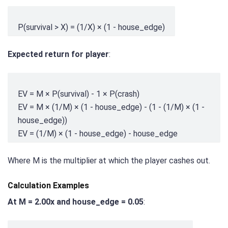
P(survival > X) = (1/X) × (1 - house_edge)
Expected return for player
:
EV = M × P(survival) - 1 × P(crash)
EV = M × (1/M) × (1 - house_edge) - (1 - (1/M) × (1 -
house_edge))
EV = (1/M) × (1 - house_edge) - house_edge
Where M is the multiplier at which the player cashes out.
Calculation Examples
At M = 2.00x and house_edge = 0.05
: