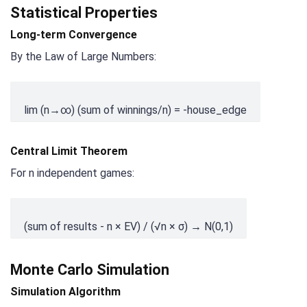
Statistical Properties
Long-term Convergence
By the Law of Large Numbers:
lim (n→∞) (sum of winnings/n) = -house_edge
Central Limit Theorem
For n independent games:
(sum of results - n × EV) / (√n × σ) → N(0,1)
Monte Carlo Simulation
Simulation Algorithm