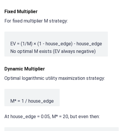
Fixed Multiplier
For fixed multiplier M strategy:
EV = (1/M) × (1 - house_edge) - house_edge
No optimal M exists (EV always negative)
Dynamic Multiplier
Optimal logarithmic utility maximization strategy:
M* = 1 / house_edge
At house_edge = 0.05, M* = 20, but even then: