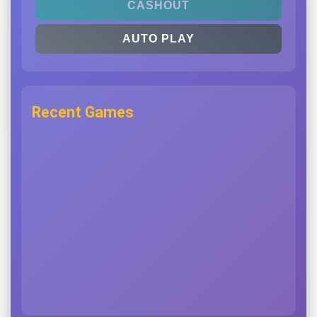
CASHOUT
AUTO PLAY
Recent Games