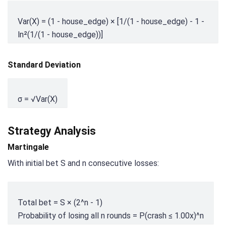
Var(X) = (1 - house_edge) × [1/(1 - house_edge) - 1 -
ln²(1/(1 - house_edge))]
Standard Deviation
σ = √Var(X)
Strategy Analysis
Martingale
With initial bet S and n consecutive losses:
Total bet = S × (2^n - 1)
Probability of losing all n rounds = P(crash ≤ 1.00x)^n