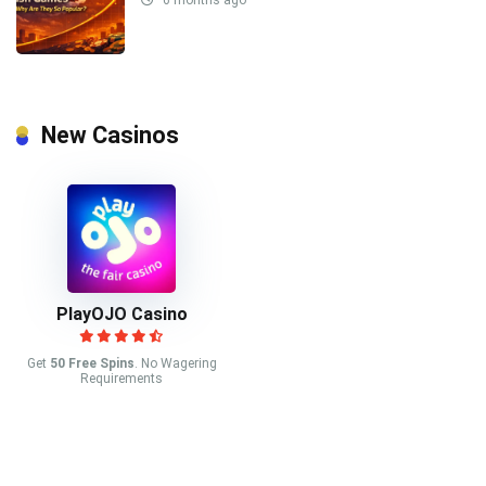
6 months ago
New Casinos
PlayOJO Casino
Get
50 Free Spins
. No Wagering
Requirements