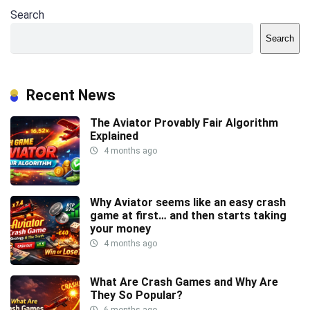
Search
Search
Recent News
The Aviator Provably Fair Algorithm
Explained
4 months ago
Why Aviator seems like an easy crash
game at first… and then starts taking
your money
4 months ago
What Are Crash Games and Why Are
They So Popular?