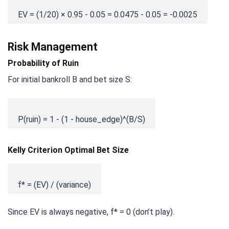
EV = (1/20) × 0.95 - 0.05 = 0.0475 - 0.05 = -0.0025
Risk Management
Probability of Ruin
For initial bankroll B and bet size S:
P(ruin) = 1 - (1 - house_edge)^(B/S)
Kelly Criterion Optimal Bet Size
f* = (EV) / (variance)
Since EV is always negative, f* = 0 (don’t play).