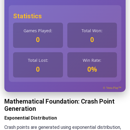
Statistics
Games Played:
Total Won:
0
0
Total Lost:
Win Rate:
0
0%
Mathematical Foundation: Crash Point
Generation
Exponential Distribution
Crash points are generated using exponential distribution,