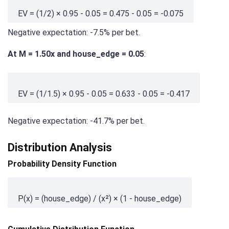
EV = (1/2) × 0.95 - 0.05 = 0.475 - 0.05 = -0.075
Negative expectation: -7.5% per bet.
At M = 1.50x and house_edge = 0.05
:
EV = (1/1.5) × 0.95 - 0.05 = 0.633 - 0.05 = -0.417
Negative expectation: -41.7% per bet.
Distribution Analysis
Probability Density Function
P(x) = (house_edge) / (x²) × (1 - house_edge)