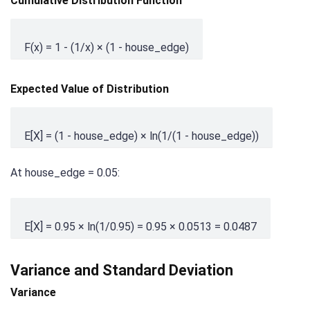
Cumulative Distribution Function
F(x) = 1 - (1/x) × (1 - house_edge)
Expected Value of Distribution
E[X] = (1 - house_edge) × ln(1/(1 - house_edge))
At house_edge = 0.05:
E[X] = 0.95 × ln(1/0.95) = 0.95 × 0.0513 = 0.0487
Variance and Standard Deviation
Variance