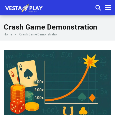
Crash Game Demonstration
Home
»
Crash Game Demonstration