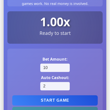
games work. No real money is involved.
1.00x
Ready to start
Bet Amount:
Auto Cashout:
START GAME