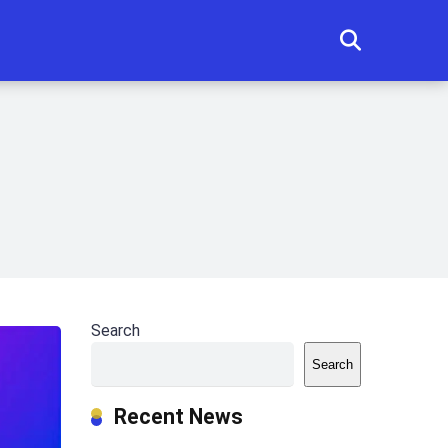
Search
Search
Recent News