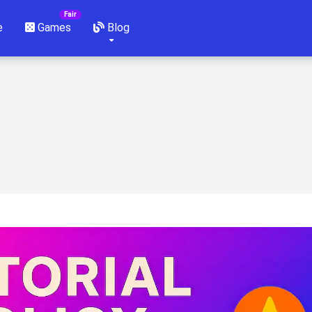
e
Games
Blog