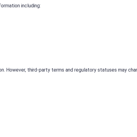
formation including:
ion. However, third-party terms and regulatory statuses may ch