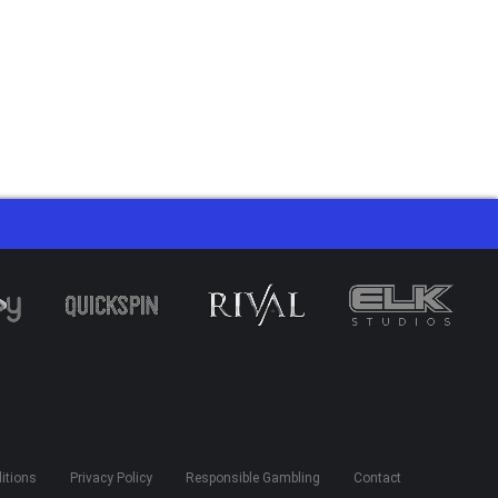
itions
Privacy Policy
Responsible Gambling
Contact