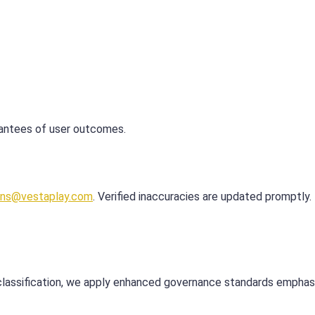
rantees of user outcomes.
ons@vestaplay.com
. Verified inaccuracies are updated promptly.
classification, we apply enhanced governance standards emphas