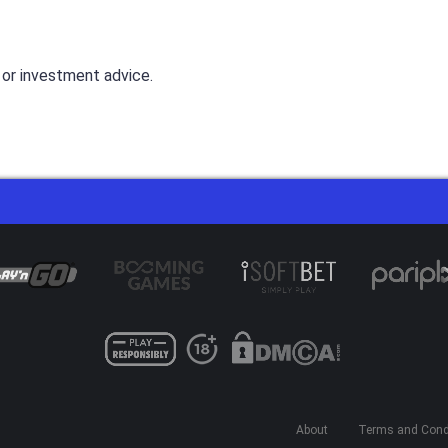
, or investment advice.
About
Terms and Cond