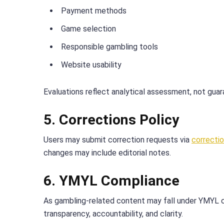
Payment methods
Game selection
Responsible gambling tools
Website usability
Evaluations reflect analytical assessment, not gua
5. Corrections Policy
Users may submit correction requests via
correcti
changes may include editorial notes.
6. YMYL Compliance
As gambling-related content may fall under YMYL 
transparency, accountability, and clarity.