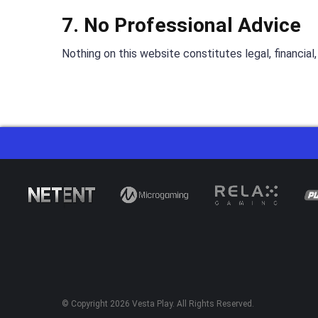
7. No Professional Advice
Nothing on this website constitutes legal, financial
© Copyright 2026
Vesta Play
. All Rights Reserved.