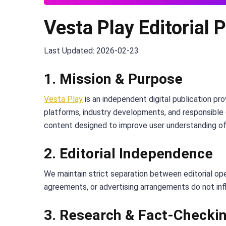
Vesta Play Editorial P
Last Updated: 2026-02-23
1. Mission & Purpose
Vesta Play
is an independent digital publication pro
platforms, industry developments, and responsible 
content designed to improve user understanding of
2. Editorial Independence
We maintain strict separation between editorial ope
agreements, or advertising arrangements do not infl
3. Research & Fact-Checki