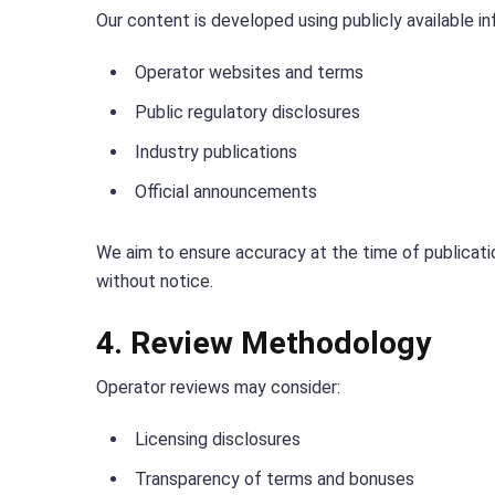
Our content is developed using publicly available in
Operator websites and terms
Public regulatory disclosures
Industry publications
Official announcements
We aim to ensure accuracy at the time of publicat
without notice.
4. Review Methodology
Operator reviews may consider:
Licensing disclosures
Transparency of terms and bonuses