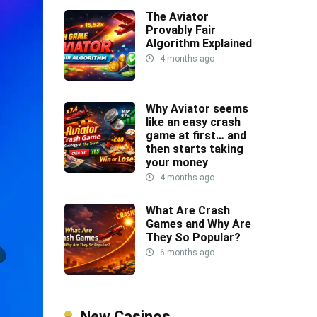
The Aviator
Provably Fair
Algorithm Explained
4 months ago
Why Aviator seems
like an easy crash
game at first… and
then starts taking
your money
4 months ago
What Are Crash
Games and Why Are
They So Popular?
6 months ago
New Casinos