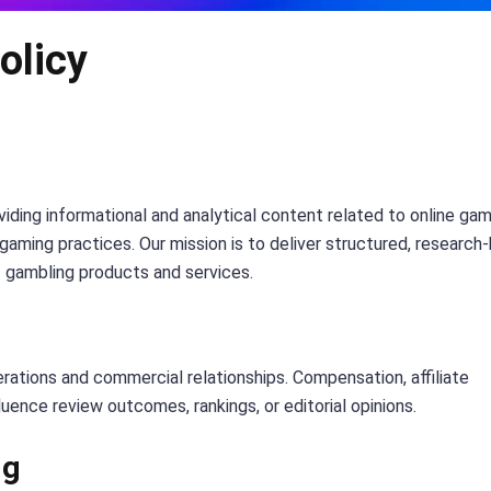
olicy
viding informational and analytical content related to online gam
gaming practices. Our mission is to deliver structured, research
 gambling products and services.
rations and commercial relationships. Compensation, affiliate
uence review outcomes, rankings, or editorial opinions.
ng