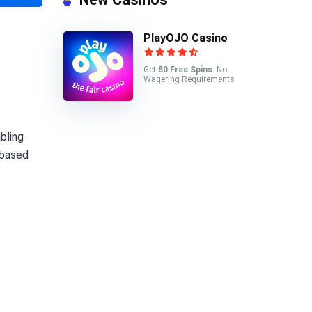
PlayOJO Casino
Get
50 Free Spins
. No
Wagering Requirements
bling
-based