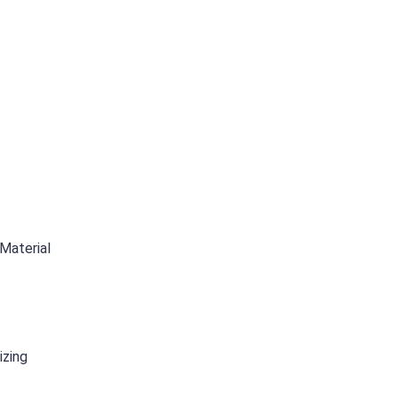
 Material
izing