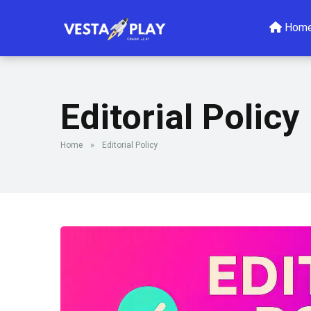
Hom
Editorial Policy
Home
»
Editorial Policy