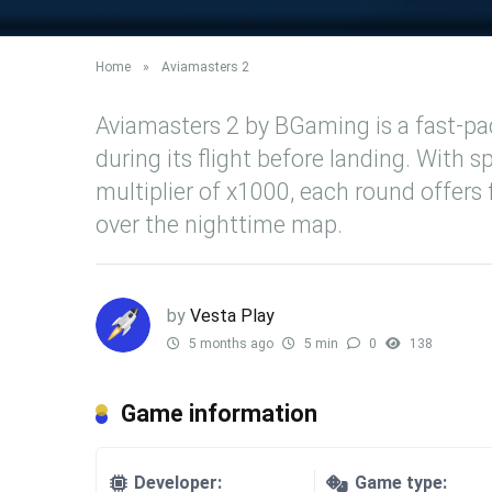
Home
»
Aviamasters 2
Aviamasters 2 by BGaming is a fast-pa
during its flight before landing. With
multiplier of x1000, each round offers
over the nighttime map.
by
Vesta Play
5 months ago
5 min
0
138
Game information
Developer:
Game type: