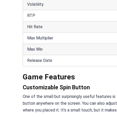
Volatility
RTP
Hit Rate
Max Multiplier
Max Win
Release Date
Game Features
Customizable Spin Button
One of the small but surprisingly useful features is
button anywhere on the screen. You can also adjust
where you placed it. It’s a small touch, but it mak