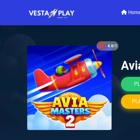
Hom
4.0
/5
Avi
P
PL