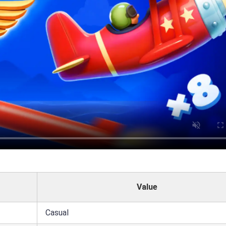
Value
Casual