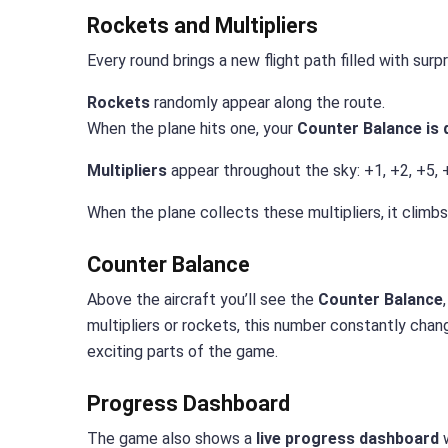
Rockets and Multipliers
Every round brings a new flight path filled with surpr
Rockets
randomly appear along the route.
When the plane hits one, your
Counter Balance is 
Multipliers
appear throughout the sky: +1, +2, +5, 
When the plane collects these multipliers, it climb
Counter Balance
Above the aircraft you’ll see the
Counter Balance
multipliers or rockets, this number constantly chang
exciting parts of the game.
Progress Dashboard
The game also shows a
live progress dashboard
w