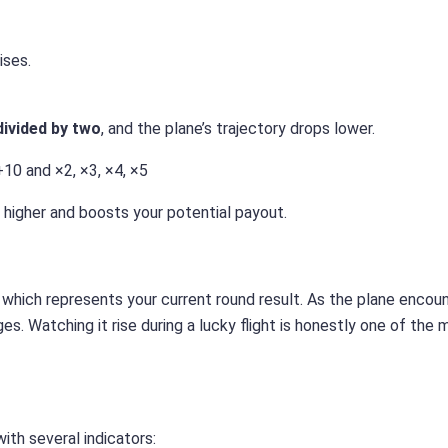
ises.
divided by two
, and the plane’s trajectory drops lower.
+10 and ×2, ×3, ×4, ×5
s higher and boosts your potential payout.
, which represents your current round result. As the plane encou
es. Watching it rise during a lucky flight is honestly one of the 
ith several indicators: