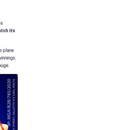
es
atch its
e plane
winnings.
huge.