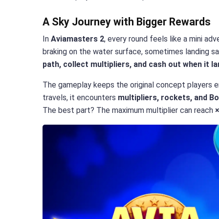
A Sky Journey with Bigger Rewards
In
Aviamasters 2
, every round feels like a mini a
braking on the water surface, sometimes landing saf
path, collect multipliers, and cash out when it l
The gameplay keeps the original concept players e
travels, it encounters
multipliers, rockets, and 
The best part? The maximum multiplier can reach