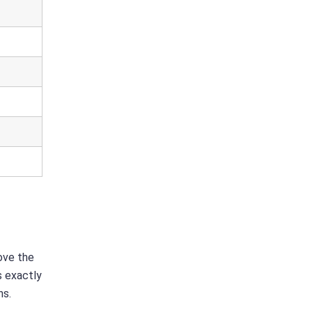
ove the
s exactly
ns.