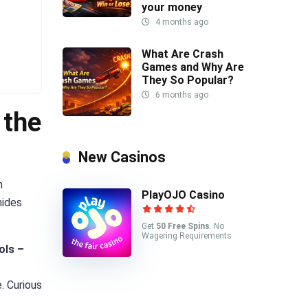
your money
4 months ago
What Are Crash
Games and Why Are
They So Popular?
6 months ago
 the
New Casinos
n
PlayOJO Casino
hides
Get
50 Free Spins
. No
Wagering Requirements
ols –
. Curious