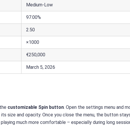
Medium-Low
97.00%
2.50
×1000
€250,000
March 5, 2026
 the
customizable Spin button
. Open the settings menu and m
 its size and opacity. Once you close the menu, the button stay
es playing much more comfortable – especially during long sessio