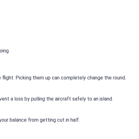
oing.
 flight. Picking them up can completely change the round.
nt a loss by pulling the aircraft safely to an island.
our balance from getting cut in half.