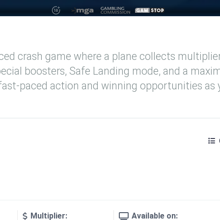
ced crash game where a plane collects multiplie
 special boosters, Safe Landing mode, and a max
 fast-paced action and winning opportunities as 
Multiplier:
Available on: