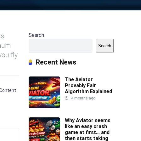
rs
Search
imum
Search
you fly
Recent News
The Aviator
Provably Fair
Content
Algorithm Explained
4 months ago
Why Aviator seems
like an easy crash
game at first… and
then starts taking