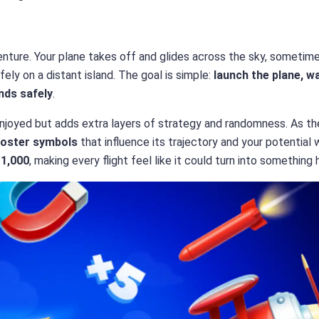
dventure. Your plane takes off and glides across the sky, sometim
ely on a distant island. The goal is simple:
launch the plane, w
ands safely
.
njoyed but adds extra layers of strategy and randomness. As th
Booster symbols
that influence its trajectory and your potential 
×1,000
, making every flight feel like it could turn into something 