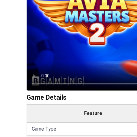
Game Details
Feature
Game Type