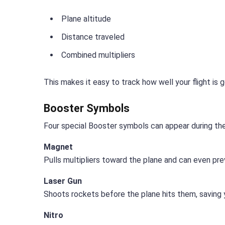
Plane altitude
Distance traveled
Combined multipliers
This makes it easy to track how well your flight is g
Booster Symbols
Four special Booster symbols can appear during the
Magnet
Pulls multipliers toward the plane and can even preve
Laser Gun
Shoots rockets before the plane hits them, saving y
Nitro