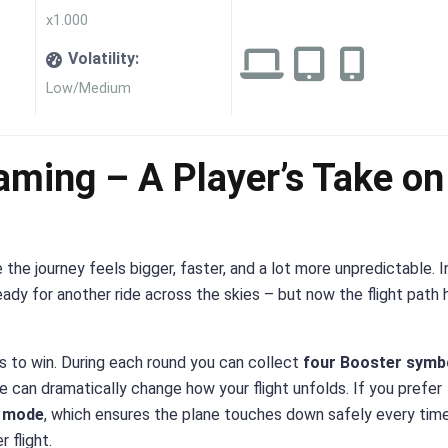
x1.000
Volatility:
Low/Medium
ming – A Player’s Take on
the journey feels bigger, faster, and a lot more unpredictable. I
 ready for another ride across the skies – but now the flight path 
 to win. During each round you can collect
four Booster symb
e can dramatically change how your flight unfolds. If you prefer
g mode
, which ensures the plane touches down safely every time
 flight.