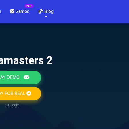
e
Games
Blog
amasters 2
LAY DEMO
AY FOR REAL
18+ only