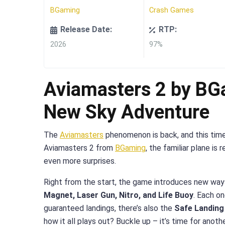
BGaming
Crash Games
Release Date:
RTP:
2026
97%
Aviamasters 2 by BGa
New Sky Adventure
The
Aviamasters
phenomenon is back, and this time 
Aviamasters 2 from
BGaming
, the familiar plane is
even more surprises.
Right from the start, the game introduces new ways
Magnet, Laser Gun, Nitro, and Life Buoy
. Each on
guaranteed landings, there’s also the
Safe Landin
how it all plays out? Buckle up – it’s time for another