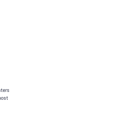
nters
most